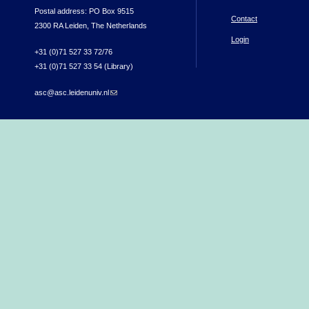
Postal address: PO Box 9515
Contact
2300 RA Leiden, The Netherlands
Login
+31 (0)71 527 33 72/76
+31 (0)71 527 33 54 (Library)
asc@asc.leidenuniv.nl
(link sends e-mail)