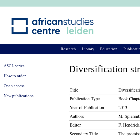
Ju
Research
Library
Education
Publicati
ASCL series
Diversification st
How to order
Open access
Title
Diversificat
New publications
Publication Type
Book Chapt
Year of Publication
2013
Authors
M. Spierenb
Editor
F. Hendrick
Secondary Title
The promise