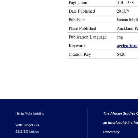
Pagination
314 - 338
Date Published
2013///
Publisher
Jacana Medi
Place Published
Auckland P
Publication Language
eng
agriculture
Keywords
Citation Key
6420
Herta Mohr building
The African Studies C
an interfaculty instit
Witte Singel 27A
2311 BG Leiden
University