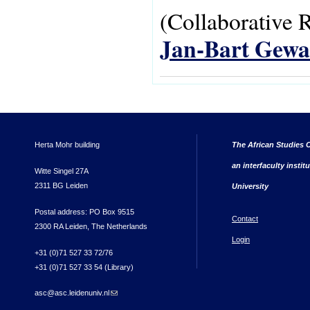
(Collaborative 
Jan-Bart Gewa
Herta Mohr building
The African Studies C
an interfaculty instit
Witte Singel 27A
2311 BG Leiden
University
Postal address: PO Box 9515
Contact
2300 RA Leiden, The Netherlands
Login
+31 (0)71 527 33 72/76
+31 (0)71 527 33 54 (Library)
asc@asc.leidenuniv.nl
(link sends e-mail)