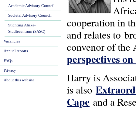
Academic Advisory Council
Afric
Societal Advisory Council
cooperation in t
Stichting Afrika-
and relates to b
Studiecentrum (SASC)
Vacancies
convenor of the
Annual reports
perspectives on
FAQs
Privacy
Harry is Associa
About this website
Extraordi
is also
Cape
and a Resea