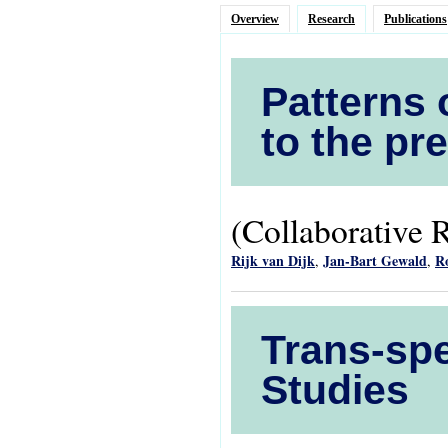
Overview
Research
Publications
Patterns 
to the pr
(Collaborative 
Rijk van Dijk
Jan-Bart Gewald
R
,
,
Trans-spe
Studies