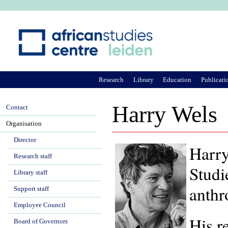
Ju
Research
Library
Education
Publicati
Harry Wels
Contact
Organisation
Director
Harry
Research staff
Studi
Library staff
anthr
Support staff
Employee Council
His r
Board of Governors