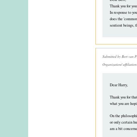
Thank you for you
In response to yo
does the 'common'
sentient beings,
Submitted by
Bert van P
Organization/ affiliatio
Dear Harry,
Thank you for tha
what you are hopi
On the philosophi
or only certain h
am a bit concerne