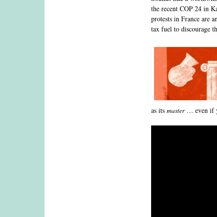
the recent COP 24 in Kat
protests in France are 
tax fuel to discourage t
as its
master
… even if y