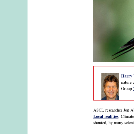
Ha
rry
nature 
Group
ASCL researcher Jon Abb
Local realities
: Climate
shouted, by many scient