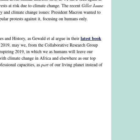
rests at risk due to climate change. The recent
Gillet Jaune
ry and climate change issues: President Macron wanted to
pular protests against it, focusing on humans only.
latest book
ies and History, as Gewald et al argue in their
f 2019, may we, from the Collaborative Research Group
inspiring 2019, in which we as humans will leave our
 with climate change in Africa and elsewhere as our top
fessional capacities, as
part
of our living planet instead of