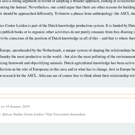
 also a strong argument in favour of adopting a broader approach, looking at ecosystems
tring the human’. Nevertheless, one could argue that there are other reasons for buildin
, it should be approached differently. To borrow a phrase from anthropology: the ASCL sho
es Centre Leiden is part of the Dutch knowledge production system. It is funded by Dutc
o publish books or to organize other activities do not purely emanate from free-floating in
 to be conscious of the position of Dutch knowledge in all of this – and that is where ther
in Europe, spearheaded by the Netherlands, a unique system of shaping the relationships
andry the most productive in the world – but also the most polluting of the environment 
zing farmwork and objectifying animals. Dutch agricultural knowledge has been activel
flection on the role of Europeans in this area and in what has to change, first in Europe b
or research for the ASCL. Africans are of course free to think about their relationship wi
on 14 January 2019
n:
African Studies Centre Leiden / Vrije Universiteit Amsterdam