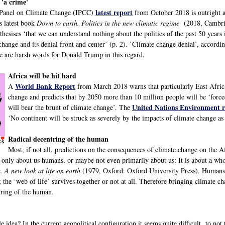
 'a crime'
latest report
 Panel on Climate Change (IPCC)
from October 2018 is outright a
s latest book
Down to earth. Politics in the new climatic regime
(2018, Cambrid
hesises ‘that we can understand nothing about the politics of the past 50 years 
change and its denial front and center’ (p. 2). ’Climate change denial’, accordin
re are harsh words for Donald Trump in this regard.
Africa will be hit hard
World Bank Report
A
from March 2018 warns that particularly East Africa
change and predicts that by 2050 more than 10 million people will be ‘for
United Nations Environment r
will bear the brunt of climate change’. The
‘No continent will be struck as severely by the impacts of climate change as 
Radical decentring of the human
Most, if not all, predictions on the consequences of climate change on the A
 only about us humans, or maybe not even primarily about us: It is about a whol
. A new look at life on earth
(1979, Oxford: Oxford University Press). Humans w
; the ‘web of life’ survives together or not at all. Therefore bringing climate c
tring of the human.
 idea? In the current geopolitical configuration it seems quite difficult to not 