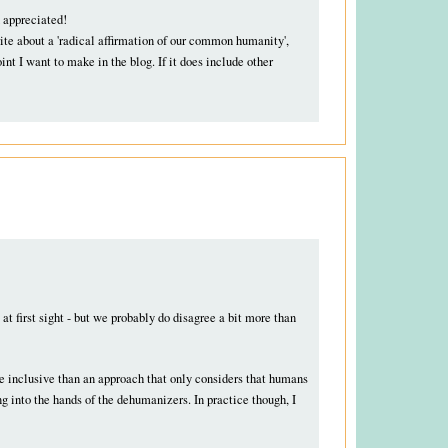
 appreciated!
rite about a 'radical affirmation of our common humanity',
nt I want to make in the blog. If it does include other
t first sight - but we probably do disagree a bit more than
ore inclusive than an approach that only considers that humans
ng into the hands of the dehumanizers. In practice though, I