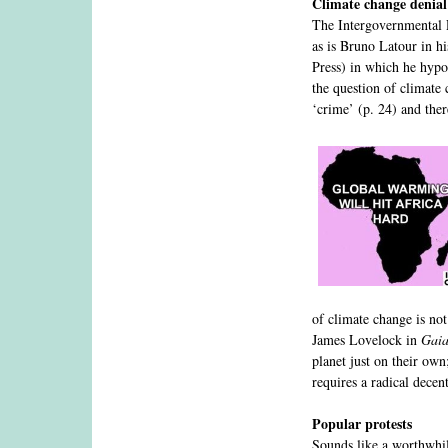
Climate change denial
The Intergovernmental
as is Bruno Latour in hi
Press) in which he hypot
the question of climate 
‘crime’ (p. 24) and the
of climate change is not
James Lovelock in
Gaia
planet just on their own
requires a radical decen
Popular protests
Sounds like a worthwhile