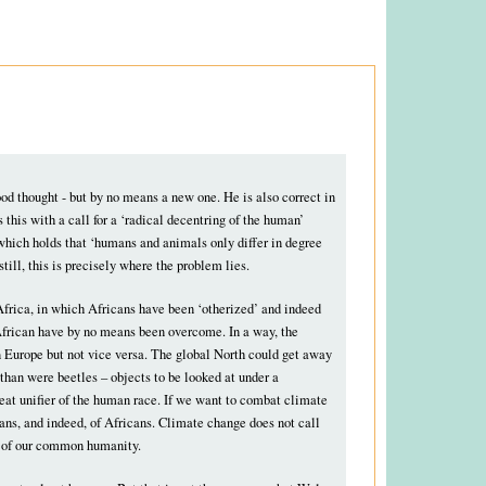
good thought - but by no means a new one. He is also correct in
 this with a call for a ‘radical decentring of the human’
which holds that ‘humans and animals only differ in degree
still, this is precisely where the problem lies.
Africa, in which Africans have been ‘otherized’ and indeed
e African have by no means been overcome. In a way, the
n Europe but not vice versa. The global North could get away
than were beetles – objects to be looked at under a
reat unifier of the human race. If we want to combat climate
ians, and indeed, of Africans. Climate change does not call
ion of our common humanity.