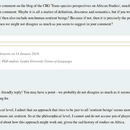
r comment on the blog of the CRG 'Trans-species perspectives on African Studies', much
ur comment: Maybe it is all a matter of definition, discourse and semantics, but if you w
 then also include non-human sentient beings? Because if not, then it is precisely the poi
 then we might not disagree as much as you seem to suggest in your comment?
inxteren
on 14 January 2019
n:
PhD student, Leiden University Centre of Languages
t friendly reply! You may have a point - we probably do not disagree as much as it seems a
ng for.
cal level, I admit that an approach that tries to be just to all 'sentient beings' seems m
umans are sentient. So at the philosophical level, I cannot and do not accuse you of playi
d about how this approach might work out, given the sad history of studies on Africa.