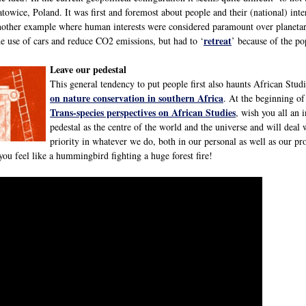
owice, Poland. It was first and foremost about people and their (national) inte
another example where human interests were considered paramount over planeta
retreat
he use of cars and reduce CO2 emissions, but had to ‘
’ because of the po
Leave our pedestal
This general tendency to put people first also haunts African Stud
on nature conservation in southern Africa
. At the beginning o
Trans-species perspectives on African Studies
, wish you all an 
pedestal as the centre of the world and the universe and will deal
priority in whatever we do, both in our personal as well as our pro
ou feel like a hummingbird fighting a huge forest fire!