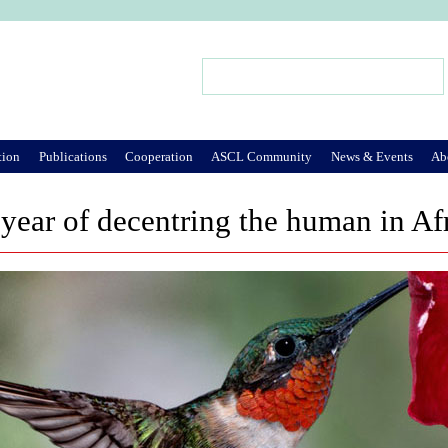
Jump to Navigation
Search
Search form
tion
Publications
Cooperation
ASCL Community
News & Events
Ab
year of decentring the human in Af