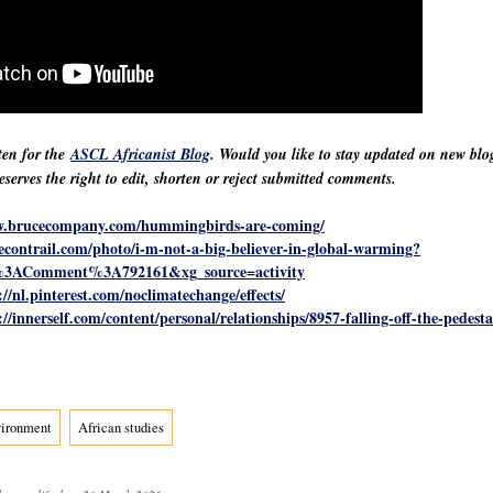
ten for the
ASCL Africanist Blog
. Would you like to stay updated on new bl
erves the right to edit, shorten or reject submitted comments.
w.brucecompany.com/hummingbirds-are-coming/
hecontrail.com/photo/i-m-not-a-big-believer-in-global-warming?
3AComment%3A792161&xg_source=activity
://nl.pinterest.com/noclimatechange/effects/
://innerself.com/content/personal/relationships/8957-falling-off-the-pedest
vironment
African studies