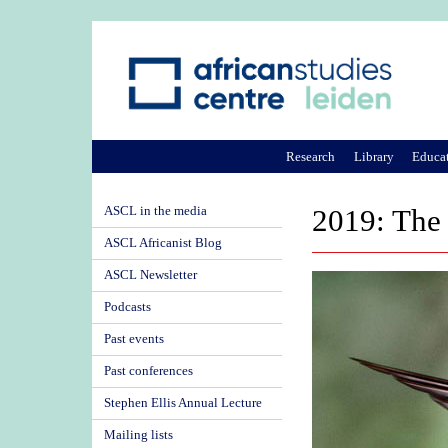
Research
Library
Educa
ASCL in the media
2019: The 
ASCL Africanist Blog
ASCL Newsletter
Podcasts
Past events
Past conferences
Stephen Ellis Annual Lecture
Mailing lists