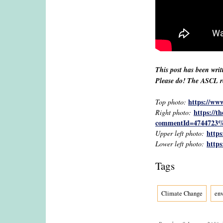
This post has been writ
Please do! The ASCL res
https://ww
Top photo:
https://t
Right photo:
commentId=4744723%
https
Upper left photo:
https
Lower left photo:
Tags
Climate Change
en