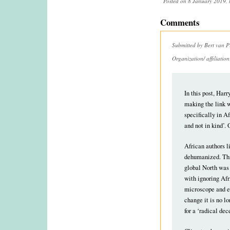
Posted on 8 January 2019, 
Comments
Submitted by
Bert van P
Organization/ affiliatio
In this post, Harr
making the link w
specifically in A
and not in kind’. 
African authors l
dehumanized. This
global North was 
with ignoring Afr
microscope and ex
change it is no l
for a ‘radical de