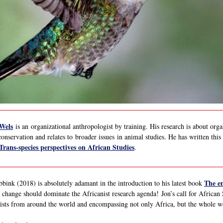
 Wels
is an organizational anthropologist by training. His research is about orga
conservation and relates to broader issues in animal studies. He has written thi
Trans-species perspectives on African Studies
.
The en
ink (2018) is absolutely adamant in the introduction to his latest book
 change should dominate the Africanist research agenda! Jon’s call for African S
ists from around the world and encompassing not only Africa, but the whole w