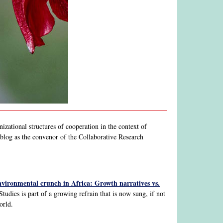
nizational structures of cooperation in the context of
s blog as the convenor of the Collaborative Research
vironmental crunch in Africa: Growth narratives vs.
tudies is part of a growing refrain that is now sung, if not
orld.