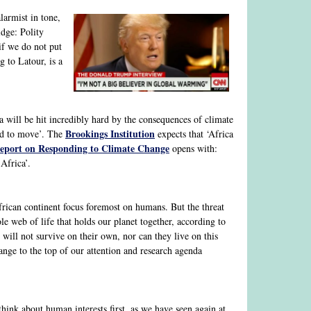
larmist in tone,
ge: Polity
if we do not put
g to Latour, is a
 will be hit incredibly hard by the consequences of climate
Brookings Institution
ced to move’. The
expects that ‘Africa
eport on Responding to Climate Change
opens with:
Africa’.
frican continent focus foremost on humans. But the threat
e web of life that holds our planet together, according to
ill not survive on their own, nor can they live on this
hange to the top of our attention and research agenda
think about human interests first, as we have seen again at