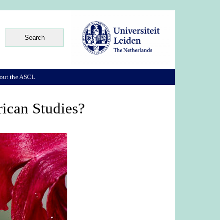
out the ASCL
rican Studies?