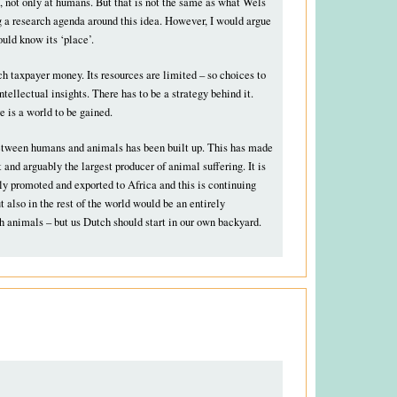
, not only at humans. But that is not the same as what Wels
g a research agenda around this idea. However, I would argue
uld know its ‘place’.
h taxpayer money. Its resources are limited – so choices to
tellectual insights. There has to be a strategy behind it.
e is a world to be gained.
 between humans and animals has been built up. This has made
and arguably the largest producer of animal suffering. It is
y promoted and exported to Africa and this is continuing
ut also in the rest of the world would be an entirely
th animals – but us Dutch should start in our own backyard.