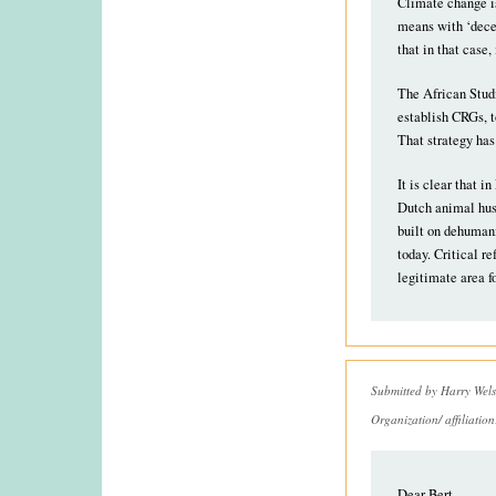
Climate change is
means with ‘decen
that in that case
The African Studi
establish CRGs, t
That strategy has
It is clear that 
Dutch animal husb
built on dehumani
today. Critical re
legitimate area f
Submitted by
Harry Wels
Organization/ affiliatio
Dear Bert,