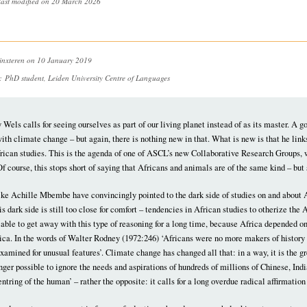
last modified on 20 March 2026
inxteren
on 10 January 2019
n:
PhD student, Leiden University Centre of Languages
y Wels calls for seeing ourselves as part of our living planet instead of as its master. A 
ith climate change – but again, there is nothing new in that. What is new is that he links
frican studies. This is the agenda of one of ASCL’s new Collaborative Research Groups, 
Of course, this stops short of saying that Africans and animals are of the same kind – but 
ike Achille Mbembe have convincingly pointed to the dark side of studies on and about 
 dark side is still too close for comfort – tendencies in African studies to otherize th
able to get away with this type of reasoning for a long time, because Africa depended o
ica. In the words of Walter Rodney (1972:246) ‘Africans were no more makers of history 
amined for unusual features’. Climate change has changed all that: in a way, it is the g
onger possible to ignore the needs and aspirations of hundreds of millions of Chinese, Ind
centring of the human’ – rather the opposite: it calls for a long overdue radical affirmat