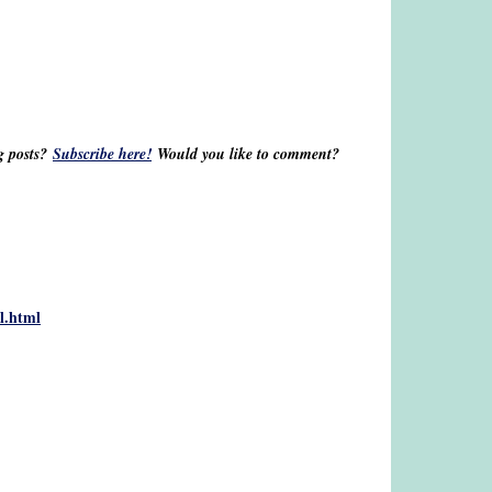
og posts?
Subscribe here!
Would you like to comment?
al.html