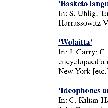
'Basketo lang
In: S. Uhlig: '
Harrassowitz V
'Wolaitta'
In: J. Garry; C
encyclopaedia o
New York [etc.
'Ideophones a
In: C. Kilian-H