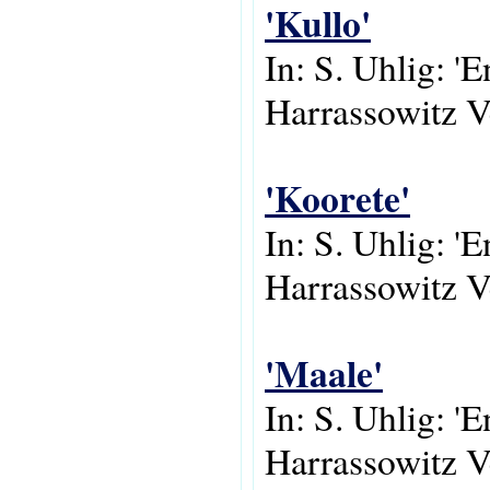
'Kullo'
In: S. Uhlig: '
Harrassowitz V
'Koorete'
In: S. Uhlig: '
Harrassowitz V
'Maale'
In: S. Uhlig: '
Harrassowitz V