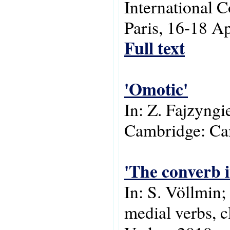
International 
Paris, 16-18 Ap
Full text
'Omotic'
In: Z. Fajzyngi
Cambridge: Cam
'The converb i
In: S. Völlmin
medial verbs, c