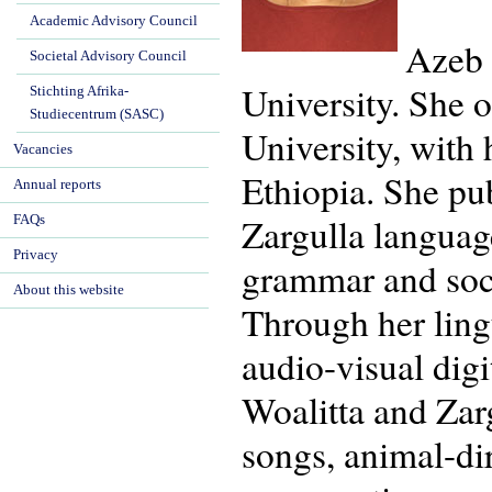
Academic Advisory Council
Azeb 
Societal Advisory Council
University. She 
Stichting Afrika-
Studiecentrum (SASC)
University, with
Vacancies
Ethiopia. She pu
Annual reports
Zargulla languag
FAQs
Privacy
grammar and soci
About this website
Through her ling
audio-visual dig
Woalitta and Zarg
songs, animal-di