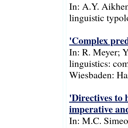
In: A.Y. Aikhe
linguistic typo
'Complex predi
In: R. Meyer; Y
linguistics: com
Wiesbaden: Har
'Directives to
imperative and
In: M.C. Simeo