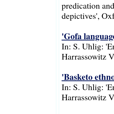
predication and
depictives', Ox
'Gofa languag
In: S. Uhlig: '
Harrassowitz V
'Basketo ethn
In: S. Uhlig: '
Harrassowitz V