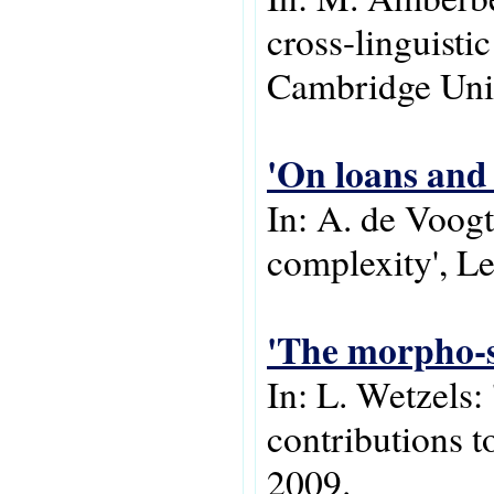
cross-linguisti
Cambridge Univ
'On loans and 
In: A. de Voogt
complexity', Lei
'The morpho-s
In: L. Wetzels:
contributions 
2009.