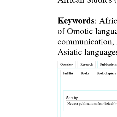
Keywords
: Afri
of Omotic langua
communication, 
Asiatic language
Overview
Research
Publications
Full list
Books
Book chapters
Sort by