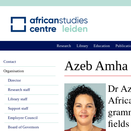
Ju
Research
Library
Education
Publicati
Azeb Amha
Contact
Organisation
Director
Dr Az
Research staff
Africa
Library staff
gramm
Support staff
Employee Council
fields
Board of Governors