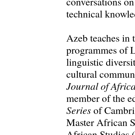
conversations on
technical knowle
Azeb teaches in
programmes of Le
linguistic divers
cultural communic
Journal of Afric
member of the ed
Series
of Cambrid
Master African S
African Studies