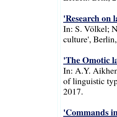
'Research on l
In: S. Völkel; 
culture', Berli
'The Omotic l
In: A.Y. Aikh
of linguistic t
2017.
'Commands in