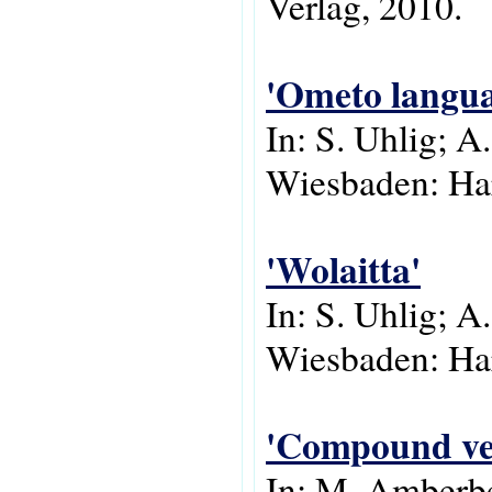
Verlag, 2010.
'Ometo langua
In: S. Uhlig; A
Wiesbaden: Har
'Wolaitta'
In: S. Uhlig; A
Wiesbaden: Har
'Compound ver
In: M. Amberbe