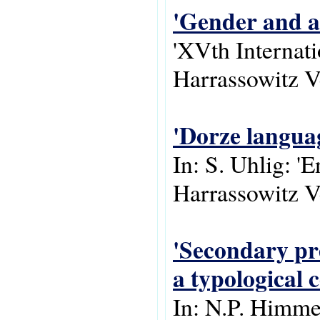
'Gender and a
'XVth Internat
Harrassowitz V
'Dorze langua
In: S. Uhlig: '
Harrassowitz V
'Secondary pre
a typological 
In: N.P. Himme