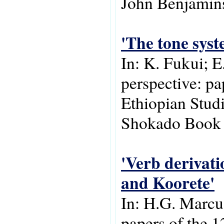
John Benjamins
'The tone syst
In: K. Fukui; E
perspective: pa
Ethiopian Stud
Shokado Book S
'Verb derivati
and Koorete'
In: H.G. Marcus
papers of the 1