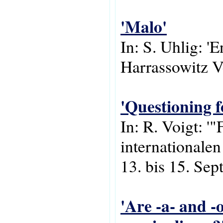
'Malo'
In: S. Uhlig: '
Harrassowitz V
'Questioning f
In: R. Voigt: 
internationale
13. bis 15. Se
'Are -a- and -