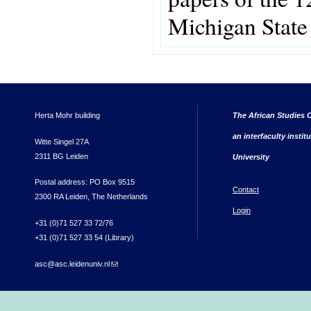
Michigan State
Herta Mohr building
The African Studies C
an interfaculty instit
Witte Singel 27A
2311 BG Leiden
University
Postal address: PO Box 9515
Contact
2300 RA Leiden, The Netherlands
Login
+31 (0)71 527 33 72/76
+31 (0)71 527 33 54 (Library)
asc@asc.leidenuniv.nl
(link sends e-mail)