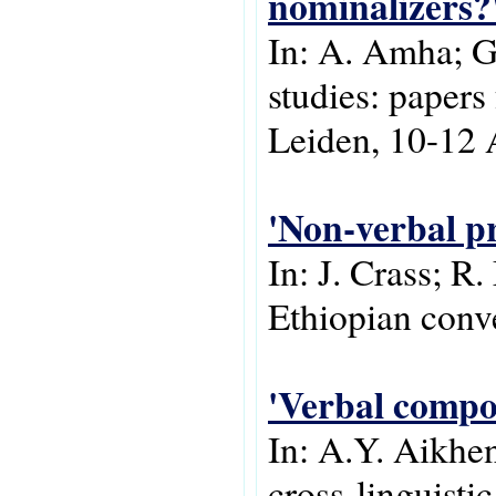
nominalizers?
In: A. Amha; G
studies: papers
Leiden, 10-12 
'Non-verbal pr
In: J. Crass; R.
Ethiopian conv
'Verbal compo
In: A.Y. Aikhen
cross-linguisti