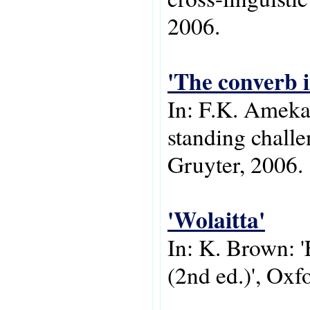
2006.
'The converb i
In: F.K. Ameka
standing chall
Gruyter, 2006.
'Wolaitta'
In: K. Brown: '
(2nd ed.)', Oxf