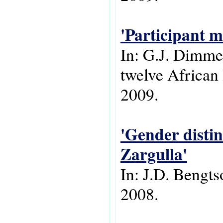
'Participant m
In: G.J. Dimmen
twelve African
2009.
'Gender distin
Zargulla'
In: J.D. Bengt
2008.