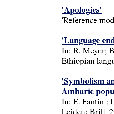
'Apologies'
'Reference modu
'Language end
In: R. Meyer; 
Ethiopian langu
'Symbolism and
Amharic popul
In: E. Fantini; 
Leiden: Brill, 