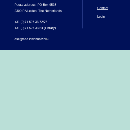
Postal address: PO Box 9515
Contact
2300 RA Leiden, The Netherlands
Login
+31 (0)71 527 33 72/76
+31 (0)71 527 33 54 (Library)
asc@asc.leidenuniv.nl
(link sends e-mail)