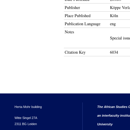
Publisher
Köppe Verl
Place Published
Köln
Publication Language
eng
Notes
Special issu
Citation Key
6034
Herta Mohr building
The African Studies C
an interfaculty instit
Witte Singel 27A
2311 BG Leiden
University