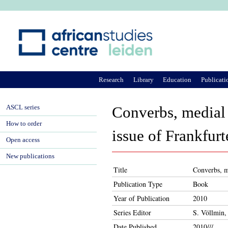
Ju
Research
Library
Education
Publicati
ASCL series
Converbs, medial v
How to order
issue of Frankfurt
Open access
New publications
Title
Converbs, me
Publication Type
Book
Year of Publication
2010
Series Editor
S. Völlmin,
Date Published
2010///