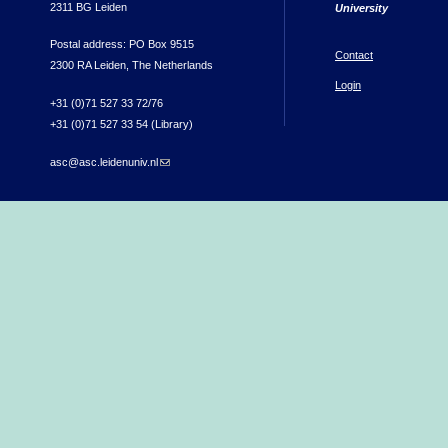
2311 BG Leiden
University
Postal address: PO Box 9515
Contact
2300 RA Leiden, The Netherlands
Login
+31 (0)71 527 33 72/76
+31 (0)71 527 33 54 (Library)
asc@asc.leidenuniv.nl
(link sends e-mail)