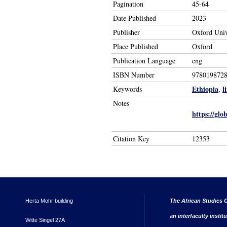
Pagination
45-64
Date Published
2023
Publisher
Oxford Univ
Place Published
Oxford
Publication Language
eng
ISBN Number
978019872
Ethiopia
l
Keywords
,
Notes
https://gl
Citation Key
12353
Herta Mohr building
The African Studies C
an interfaculty instit
Witte Singel 27A