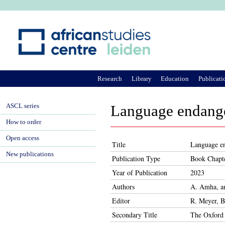
Ju
Research
Library
Education
Publicati
ASCL series
Language endange
How to order
Open access
Title
Language en
New publications
Publication Type
Book Chapt
Year of Publication
2023
Authors
A. Amha, a
Editor
R. Meyer, B
Secondary Title
The Oxford 