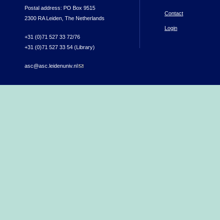
Postal address: PO Box 9515
Contact
2300 RA Leiden, The Netherlands
Login
+31 (0)71 527 33 72/76
+31 (0)71 527 33 54 (Library)
asc@asc.leidenuniv.nl
(link sends e-mail)