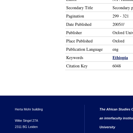
Secondary Title
Secondary pr
Pagination
299 - 321
Date Published
2005///
Publisher
Oxford Univ
Place Published
Oxford
Publication Language
eng
Ethiopia
Keywords
Citation Key
6048
Herta Mohr building
The African Studies C
an interfaculty instit
Witte Singel 27A
2311 BG Leiden
University