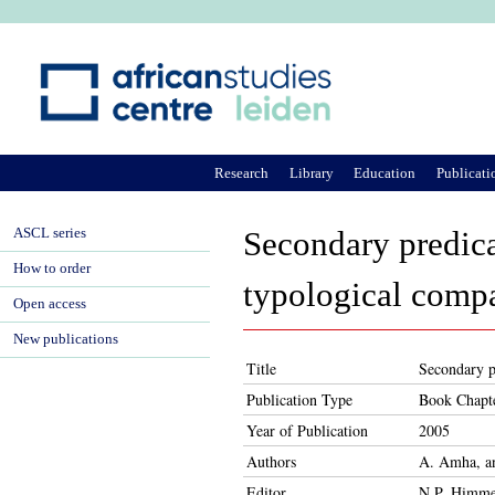
Ju
Research
Library
Education
Publicati
ASCL series
Secondary predica
How to order
typological compa
Open access
New publications
Title
Secondary p
Publication Type
Book Chapt
Year of Publication
2005
Authors
A. Amha, a
Editor
N.P. Himme