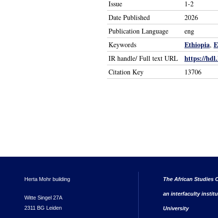
Issue
1-2
Date Published
2026
Publication Language
eng
Ethiopia
E
Keywords
,
https://hdl
IR handle/ Full text URL
Citation Key
13706
Herta Mohr building
The African Studies C
an interfaculty instit
Witte Singel 27A
2311 BG Leiden
University