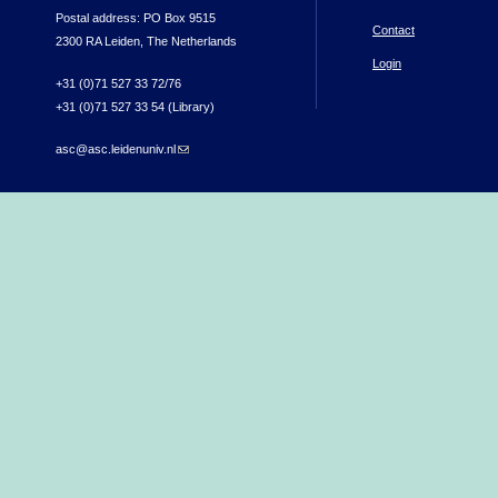
Postal address: PO Box 9515
Contact
2300 RA Leiden, The Netherlands
Login
+31 (0)71 527 33 72/76
+31 (0)71 527 33 54 (Library)
asc@asc.leidenuniv.nl
(link sends e-mail)