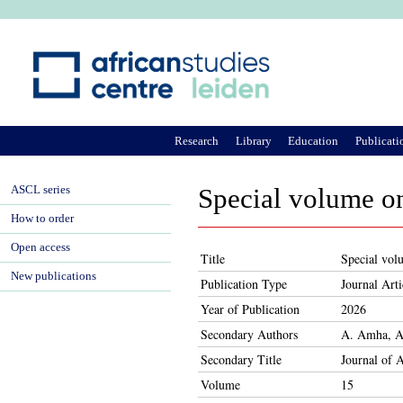
Ju
Research
Library
Education
Publicati
ASCL series
Special volume on
How to order
Open access
Title
Special volu
New publications
Publication Type
Journal Arti
Year of Publication
2026
Secondary Authors
A. Amha, A.
Secondary Title
Journal of 
Volume
15