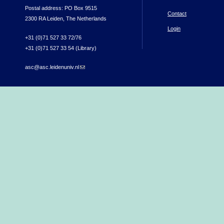
Postal address: PO Box 9515
Contact
2300 RA Leiden, The Netherlands
Login
+31 (0)71 527 33 72/76
+31 (0)71 527 33 54 (Library)
asc@asc.leidenuniv.nl
(link sends e-mail)