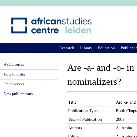
Ju
Research
Library
Education
Publicati
ASCL series
Are -a- and -o- in
How to order
nominalizers?
Open access
New publications
Title
Are -a- and 
Publication Type
Book Chapt
Year of Publication
2007
Authors
A. Amha
Editor
A. Amha, G