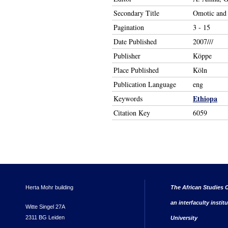
Secondary Title
Omotic and 
Pagination
3 - 15
Date Published
2007///
Publisher
Köppe
Place Published
Köln
Publication Language
eng
Ethiopa
Keywords
Citation Key
6059
Herta Mohr building
The African Studies C
an interfaculty instit
Witte Singel 27A
2311 BG Leiden
University