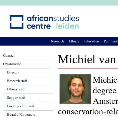
Ju
Research
Library
Education
Publicati
Michiel van
Contact
Organisation
Director
Michie
Research staff
degree
Library staff
Amster
Support staff
Employee Council
conservation-rela
Board of Governors