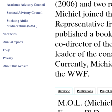
(2006) and two r
Academic Advisory Council
Michiel joined t
Societal Advisory Council
Representative f
Stichting Afrika-
Studiecentrum (SASC)
published a book 
Vacancies
co-director of t
Annual reports
leader of the co
FAQs
Privacy
Currently, Michi
About this website
the WWF.
Overview
Publications
Project a
M.O.L.
(Michie