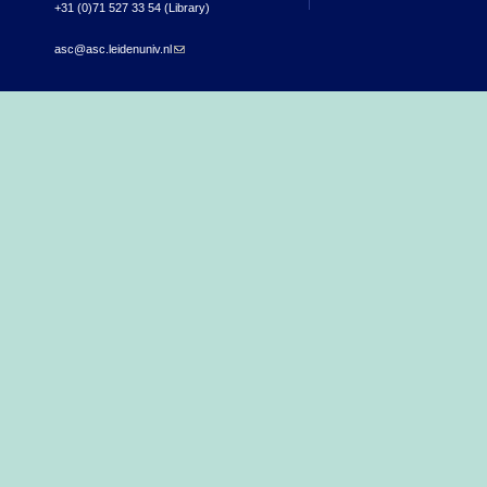
+31 (0)71 527 33 54 (Library)
asc@asc.leidenuniv.nl
(link sends e-mail)