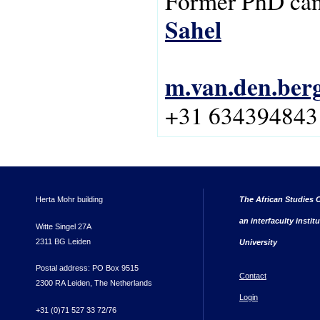
Former PhD can
Sahel
m.van.den.ber
+31 634394843
Herta Mohr building
The African Studies C
an interfaculty instit
Witte Singel 27A
2311 BG Leiden
University
Postal address: PO Box 9515
Contact
2300 RA Leiden, The Netherlands
Login
+31 (0)71 527 33 72/76