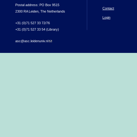
Postal address: PO Box 9515
Contact
2300 RA Leiden, The Netherlands
Login
+31 (0)71 527 33 72/76
+31 (0)71 527 33 54 (Library)
asc@asc.leidenuniv.nl
(link sends e-mail)