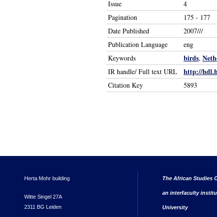
Issue
4
Pagination
175 - 177
Date Published
2007///
Publication Language
eng
birds
Neth
Keywords
,
http://hdl.
IR handle/ Full text URL
Citation Key
5893
Herta Mohr building
The African Studies C
an interfaculty instit
Witte Singel 27A
2311 BG Leiden
University