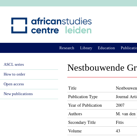
Ju
Research
Library
Education
Publicati
ASCL series
Nestbouwende Gra
How to order
Open access
Title
Nestbouwend
New publications
Publication Type
Journal Arti
Year of Publication
2007
Authors
M. van den
Secondary Title
Fitis
Volume
43