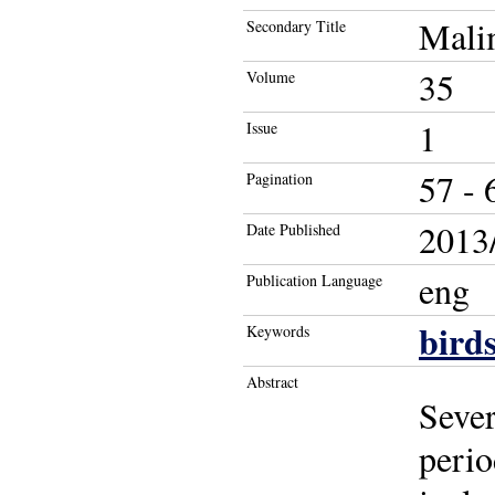
Mali
Secondary Title
35
Volume
1
Issue
57 - 
Pagination
2013/
Date Published
eng
Publication Language
bird
Keywords
Abstract
Sever
peri