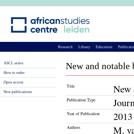
Ju
Research
Library
Education
Publicati
ASCL series
New and notable b
How to order
Open access
New a
Title
New publications
Journ
Publication Type
2013
Year of Publication
M. v
Authors