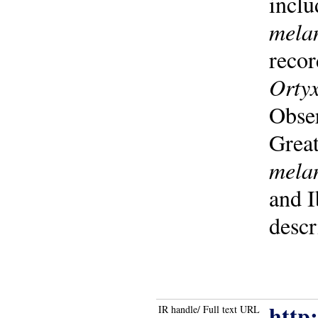
inclu
mela
recor
Ortyx
Obser
Grea
mela
and I
descr
http
IR handle/ Full text URL