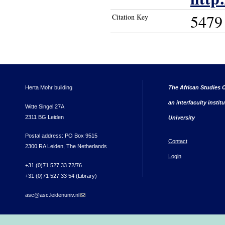
5479
Citation Key
Herta Mohr building
The African Studies C
an interfaculty instit
Witte Singel 27A
2311 BG Leiden
University
Postal address: PO Box 9515
Contact
2300 RA Leiden, The Netherlands
Login
+31 (0)71 527 33 72/76
+31 (0)71 527 33 54 (Library)
asc@asc.leidenuniv.nl
(link sends e-mail)