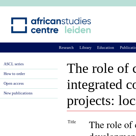
Ju
Research
Library
Education
Publicati
The role of
ASCL series
How to order
integrated 
Open access
New publications
projects: lo
The role of
Title