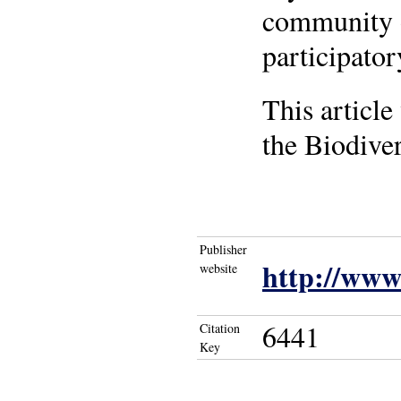
community or
participato
This article
the Biodiver
Publisher
http://www
website
6441
Citation
Key