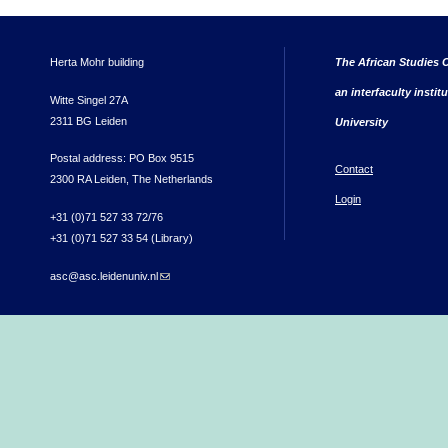
Herta Mohr building
The African Studies C
an interfaculty instit
Witte Singel 27A
2311 BG Leiden
University
Postal address: PO Box 9515
Contact
2300 RA Leiden, The Netherlands
Login
+31 (0)71 527 33 72/76
+31 (0)71 527 33 54 (Library)
asc@asc.leidenuniv.nl
(link sends e-mail)