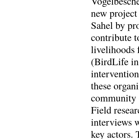
Vogelbesche
new project 
Sahel by pr
contribute t
livelihoods
(BirdLife i
intervention
these organi
community o
Field resea
interviews 
key actors. 