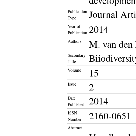
development
Journal Arti
Publication
Type
2014
Year of
Publication
M. van den
Authors
Biiodiversit
Secondary
Title
15
Volume
2
Issue
2014
Date
Published
2160-0651
ISSN
Number
Abstract