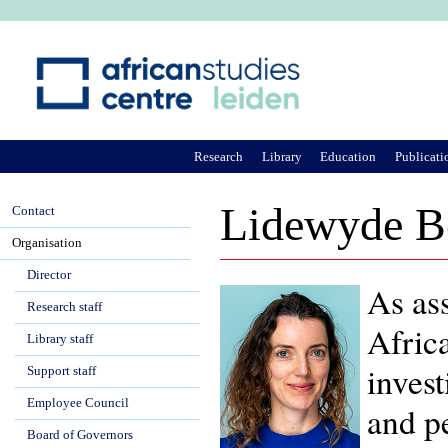
Ju
Research
Library
Education
Publicati
Lidewyde B
Contact
Organisation
Director
As ass
Research staff
Afric
Library staff
invest
Support staff
Employee Council
and pe
Board of Governors