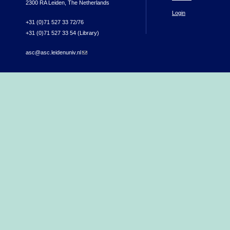
2300 RA Leiden, The Netherlands
Login
+31 (0)71 527 33 72/76
+31 (0)71 527 33 54 (Library)
asc@asc.leidenuniv.nl
(link sends e-mail)