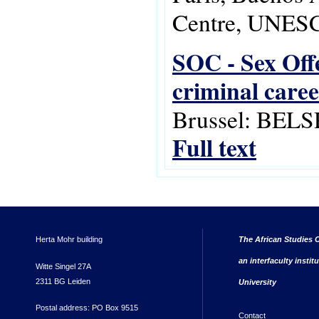
Centre, UNESC
SOC - Sex Offe
criminal caree
Brussel: BELS
Full text
Herta Mohr building
The African Studies C
an interfaculty instit
Witte Singel 27A
2311 BG Leiden
University
Postal address: PO Box 9515
Contact