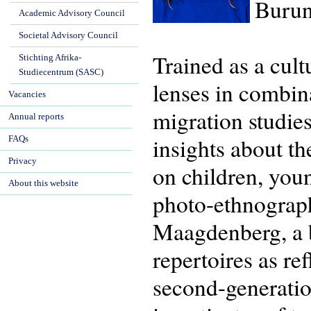
Burun
Academic Advisory Council
Societal Advisory Council
Trained as a cul
Stichting Afrika-
Studiecentrum (SASC)
lenses in combina
Vacancies
migration studie
Annual reports
insights about th
FAQs
Privacy
on children, you
About this website
photo-ethnograp
Maagdenberg, a bo
repertoires as re
second-generatio