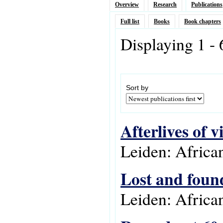
Overview
Research
Publications
Full list
Books
Book chapters
Displaying 1 - 
Sort by
Afterlives of v
Leiden: Africa
Lost and found
Leiden: Africa