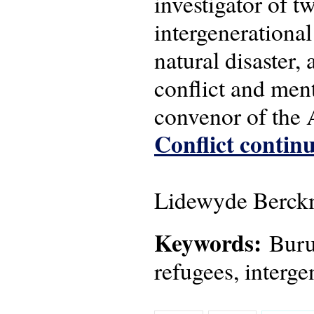
investigator of 
intergenerational
natural disaster,
conflict and men
convenor of the
Conflict continu
Lidewyde Berckm
Keywords:
Burun
refugees, interge