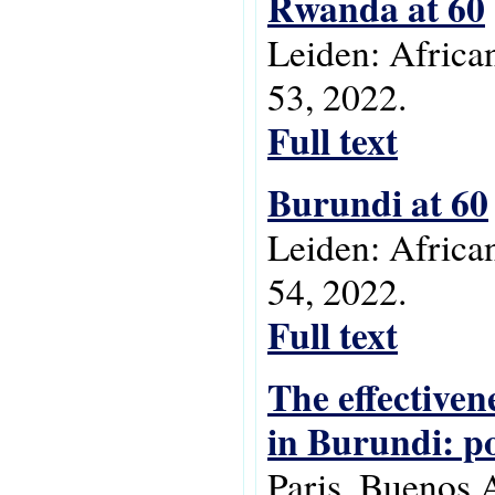
Rwanda at 60
Leiden: Africa
53, 2022.
Full text
Burundi at 60
Leiden: Africa
54, 2022.
Full text
The effectiven
in Burundi: po
Paris, Buenos 