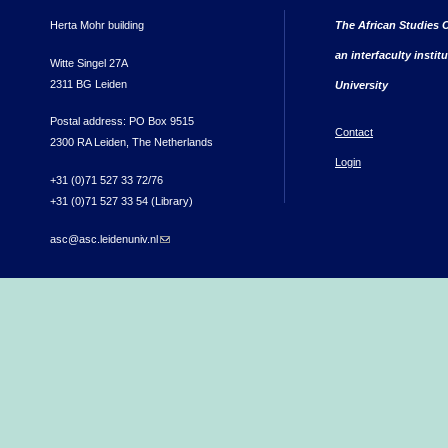
Herta Mohr building
The African Studies C
an interfaculty instit
Witte Singel 27A
2311 BG Leiden
University
Postal address: PO Box 9515
Contact
2300 RA Leiden, The Netherlands
Login
+31 (0)71 527 33 72/76
+31 (0)71 527 33 54 (Library)
asc@asc.leidenuniv.nl
(link sends e-mail)