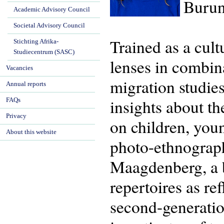
Burun
Academic Advisory Council
Societal Advisory Council
Trained as a cul
Stichting Afrika-
Studiecentrum (SASC)
lenses in combina
Vacancies
migration studie
Annual reports
insights about th
FAQs
Privacy
on children, you
About this website
photo-ethnograp
Maagdenberg, a bo
repertoires as re
second-generatio