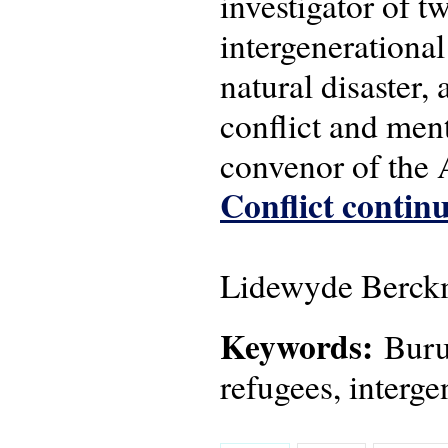
investigator of 
intergenerational
natural disaster,
conflict and men
convenor of the
Conflict continu
Lidewyde Berckm
Keywords:
Burun
refugees, interge