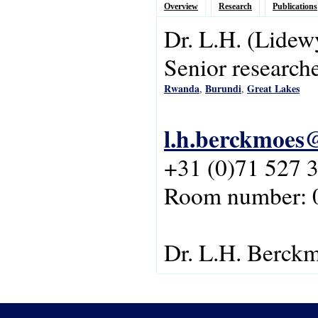
Overview
Research
Publications
Dr.
L.H.
(Lidew
Senior research
Rwanda
Burundi
Great Lakes
,
,
l.h.berckmoes@
+31 (0)71 527 
Room number: 
Dr. L.H. Berck