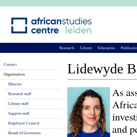
Ju
Research
Library
Education
Publicati
Lidewyde B
Contact
Organisation
Director
As ass
Research staff
Afric
Library staff
invest
Support staff
Employee Council
and pe
Board of Governors