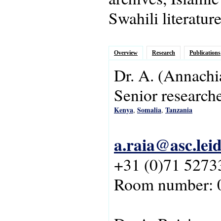
Swahili literatur
Overview
Research
Publications
Dr.
A.
(Annachi
Senior research
Kenya
Somalia
Tanzania
,
,
a.raia@asc.lei
+31 (0)71 5273
Room number: 