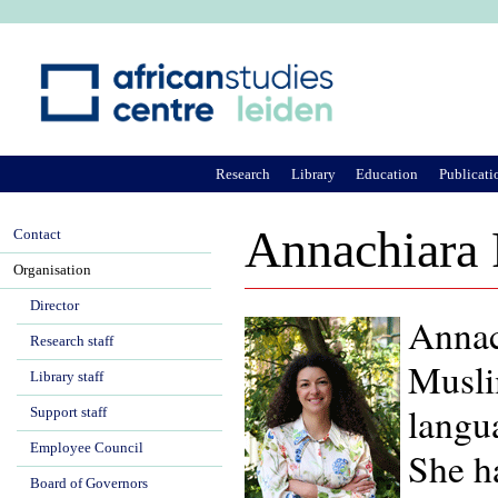
Ju
Research
Library
Education
Publicati
Annachiara 
Contact
Organisation
Director
Annach
Research staff
Muslim
Library staff
langua
Support staff
Employee Council
She h
Board of Governors