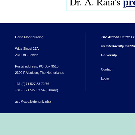
pr
Dr. A. Raia's
Herta Mohr building
The African Studies C
an interfaculty instit
Witte Singel 27A
2311 BG Leiden
University
Postal address: PO Box 9515
Contact
2300 RA Leiden, The Netherlands
Login
+31 (0)71 527 33 72/76
+31 (0)71 527 33 54 (Library)
asc@asc.leidenuniv.nl
(link sends e-mail)