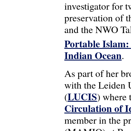
investigator for 
preservation of 
and the NWO Tal
Portable Islam:
Indian Ocean
.
As part of her br
with the Leiden U
LUCIS
(
) where
Circulation of I
member in the pr