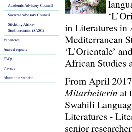
langua
Academic Advisory Council
‘L’Or
Societal Advisory Council
in Literatures i
Stichting Afrika-
Studiecentrum (SASC)
Mediterranean St
Vacancies
‘L’Orientale’ an
Annual reports
African Studies 
FAQs
Privacy
From April 2017
About this website
Mitarbeiterin
at 
Swahili Language
Literatures - Lit
senior researcher