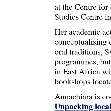
at the Centre for 
Studies Centre i
Her academic act
conceptualising c
oral traditions, 
programmes, but 
in East Africa wit
bookshops locat
Annachiara is c
Unpacking local