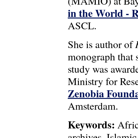
(MAMIO) at Bayr
in the World - 
ASCL.
She is author of
monograph that sp
study was award
Ministry for Res
Zenobia Founda
Amsterdam.
Keywords:
Afric
archives, Islamic 