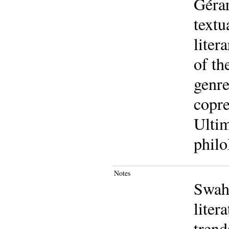
Gérar
textu
liter
of th
genre
copre
Ultim
philo
Notes
Swahi
liter
trend