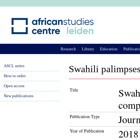
Ju
Research
Library
Education
Publicati
ASCL series
Swahili palimpses
How to order
Open access
Swahi
Title
New publications
comp
Journ
Publication Type
2018
Year of Publication