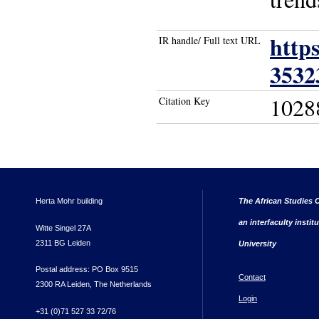
http
IR handle/ Full text URL
3532
1028
Citation Key
Herta Mohr building
The African Studies C
an interfaculty instit
Witte Singel 27A
2311 BG Leiden
University
Postal address: PO Box 9515
Contact
2300 RA Leiden, The Netherlands
Login
+31 (0)71 527 33 72/76