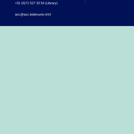
+31 (0)71 527 33 54 (Library)
asc@asc.leidenuniv.nl
(link sends e-mail)