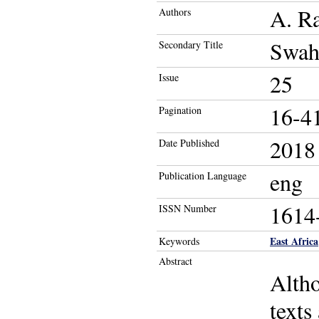
A. R
Authors
Swah
Secondary Title
25
Issue
16-4
Pagination
2018
Date Published
eng
Publication Language
1614
ISSN Number
East Africa
Keywords
Abstract
Altho
texts