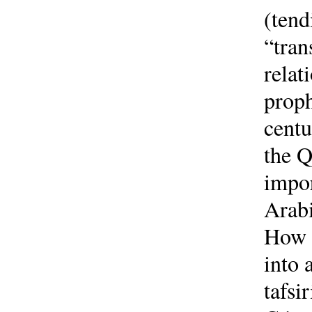
(tend
“tran
relat
proph
centu
the Q
impor
Arabi
How d
into 
tafsi