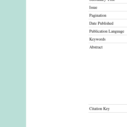
Issue
Pagination
Date Published
Publication Language
Keywords
Abstract
Citation Key