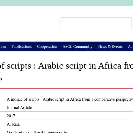
Jump to Navigation
Search
Search form
tion
Publications
Cooperation
ASCL Community
News & Events
Ab
f scripts : Arabic script in Africa 
e
A mosaic of scripts : Arabic script in Africa from a comparative perspecti
Journal Article
2017
A. Raia
Quaderni di studi arabi, nuova serie