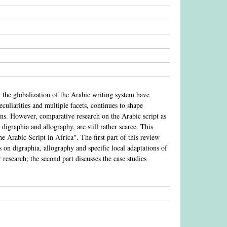
 the globalization of the Arabic writing system have
culiarities and multiple facets, continues to shape
ons. However, comparative research on the Arabic script as
digraphia and allography, are still rather scarce. This
he Arabic Script in Africa". The first part of this review
es on digraphia, allography and specific local adaptations of
 research; the second part discusses the case studies