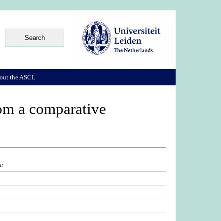
out the ASCL
from a comparative
ve