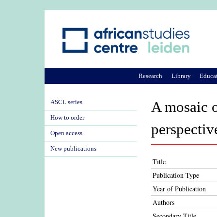
Research
Library
Educa
ASCL series
A mosaic o
How to order
perspectiv
Open access
New publications
Title
Publication Type
Year of Publication
Authors
Secondary Title