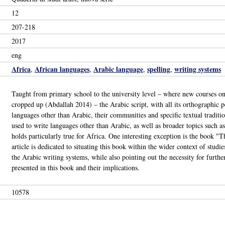
12
207-218
2017
eng
Africa
African languages
Arabic language
spelling
writing systems
,
,
,
,
Taught from primary school to the university level – where new courses on
cropped up (Abdallah 2014) – the Arabic script, with all its orthographic pe
languages other than Arabic, their communities and specific textual traditi
used to write languages other than Arabic, as well as broader topics such as 
holds particularly true for Africa. One interesting exception is the book "T
article is dedicated to situating this book within the wider context of studi
the Arabic writing systems, while also pointing out the necessity for further
presented in this book and their implications.
10578