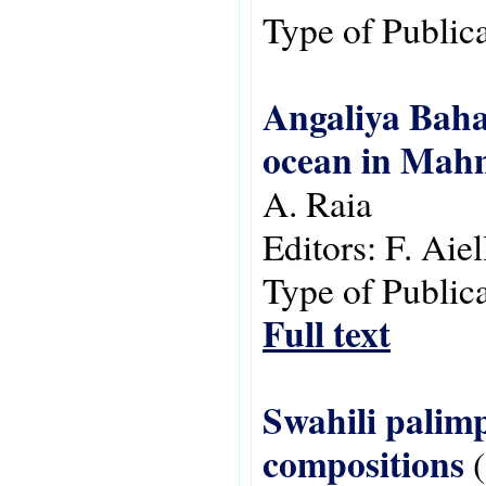
Type of Public
Angaliya Bahar
ocean in Mah
A. Raia
Editors:
F. Aie
Type of Public
Full text
Swahili palimp
compositions
(