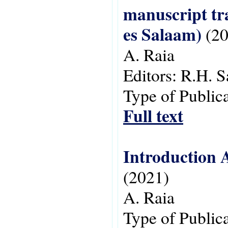
manuscript tra
es Salaam)
(20
A. Raia
Editors:
R.H. S
Type of Public
Full text
Introduction A
(2021)
A. Raia
Type of Public