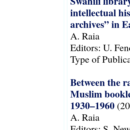
Swahili libra
intellectual hi
archives” in E
A. Raia
Editors:
U. Fen
Type of Public
Between the ra
Muslim booklet
1930–1960
(20
A. Raia
Editors:
S. New