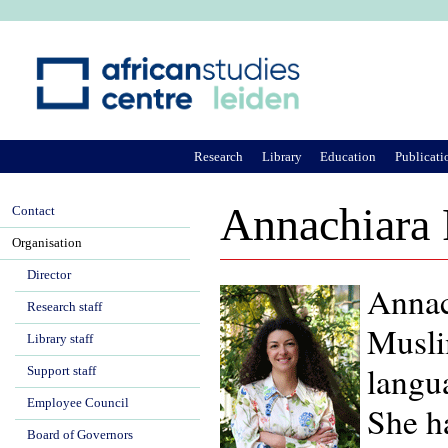
Ju
Research
Library
Education
Publicati
Annachiara 
Contact
Organisation
Director
Annach
Research staff
Muslim
Library staff
langua
Support staff
Employee Council
She h
Board of Governors