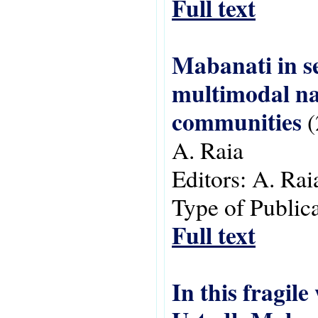
Full text
Mabanati in se
multimodal na
communities
(
A. Raia
Editors:
A. Rai
Type of Public
Full text
In this fragil