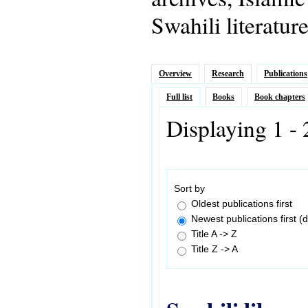
Swahili literatur
Overview
Research
Publications
Full list
Books
Book chapters
Displaying 1 - 
Sort by
Oldest publications first
Newest publications first (d
Title A -> Z
Title Z -> A