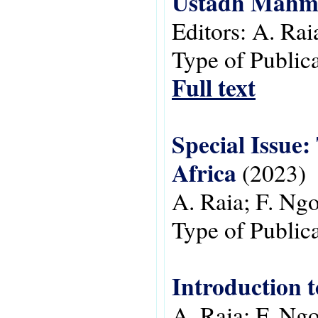
Ustadh Mah
Editors:
A. Rai
Type of Public
Full text
Special Issue: 
Africa
(2023)
A. Raia; F. N
Type of Public
Introduction t
A. Raia; F. N