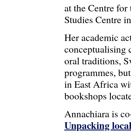
at the Centre for 
Studies Centre i
Her academic act
conceptualising c
oral traditions, 
programmes, but 
in East Africa wit
bookshops locat
Annachiara is c
Unpacking local