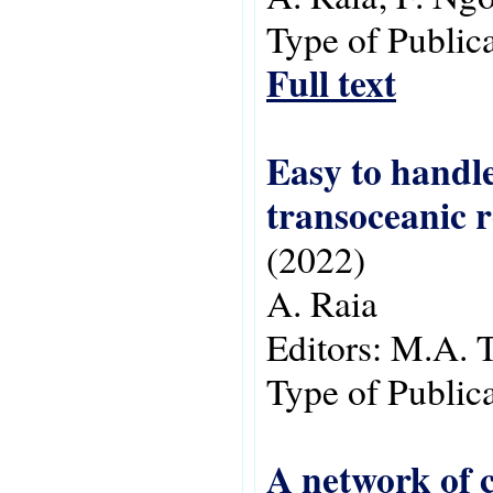
Type of Public
Full text
Easy to handle
transoceanic r
(2022)
A. Raia
Editors:
M.A. 
Type of Public
A network of c