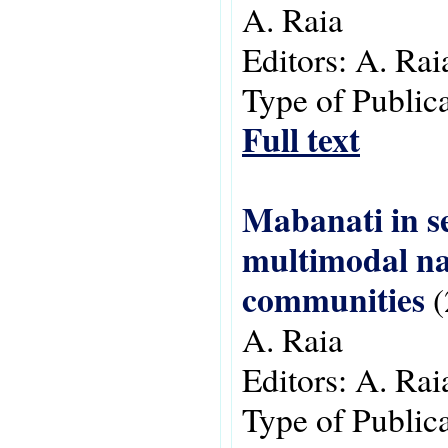
A. Raia
Editors:
A. Rai
Type of Public
Full text
Mabanati in se
multimodal na
communities
(
A. Raia
Editors:
A. Rai
Type of Public