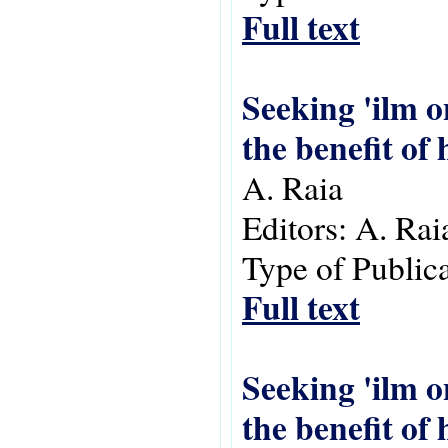
Full text
Seeking 'ilm 
the benefit of
A. Raia
Editors:
A. Rai
Type of Public
Full text
Seeking 'ilm 
the benefit of