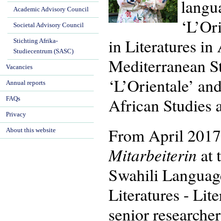
langua
Academic Advisory Council
‘L’Or
Societal Advisory Council
in Literatures i
Stichting Afrika-
Studiecentrum (SASC)
Mediterranean St
Vacancies
‘L’Orientale’ an
Annual reports
African Studies 
FAQs
Privacy
From April 2017
About this website
Mitarbeiterin
at 
Swahili Language
Literatures - Lit
senior researcher