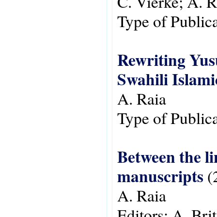
C. Vierke; A. R
Type of Public
Rewriting Yusu
Swahili Islam
A. Raia
Type of Public
Between the li
manuscripts
(
A. Raia
Editors:
A. Brit