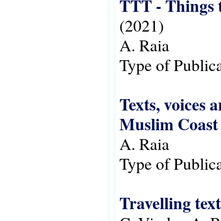
(2021)
A. Raia
Type of Public
Texts, voices 
Muslim Coast 
A. Raia
Type of Public
Travelling tex