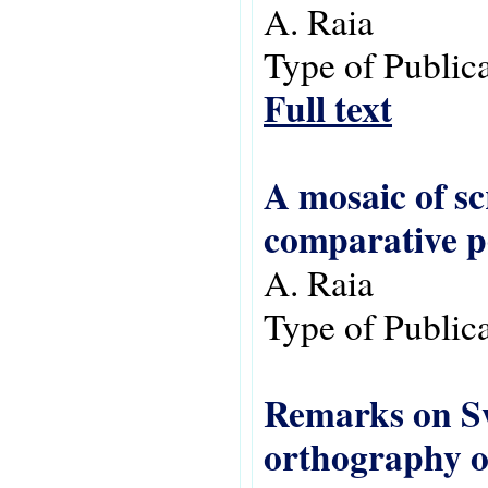
A. Raia
Type of Public
Full text
A mosaic of sc
comparative p
A. Raia
Type of Public
Remarks on Swa
orthography o