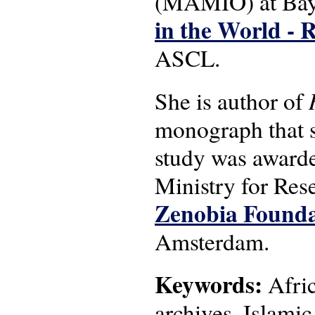
(MAMIO) at Bayr
in the World - 
ASCL.
She is author of
monograph that sp
study was award
Ministry for Res
Zenobia Founda
Amsterdam.
Keywords:
Afric
archives, Islamic 