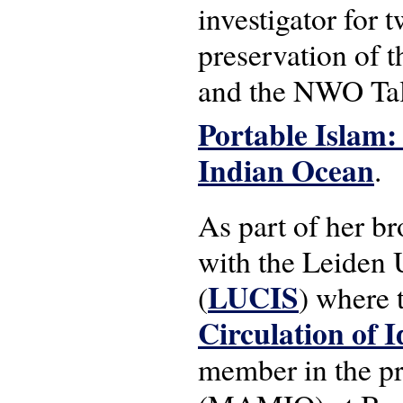
investigator for 
preservation of 
and the NWO Tal
Portable Islam:
Indian Ocean
.
As part of her br
with the Leiden U
LUCIS
(
) where
Circulation of I
member in the pr