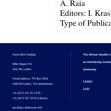
A. Raia
Editors:
I. Kra
Type of Public
Herta Mohr building
The African Studies C
an interfaculty instit
Witte Singel 27A
2311 BG Leiden
University
Postal address: PO Box 9515
Contact
2300 RA Leiden, The Netherlands
Login
+31 (0)71 527 33 72/76
+31 (0)71 527 33 54 (Library)
asc@asc.leidenuniv.nl
(link sends e-mail)