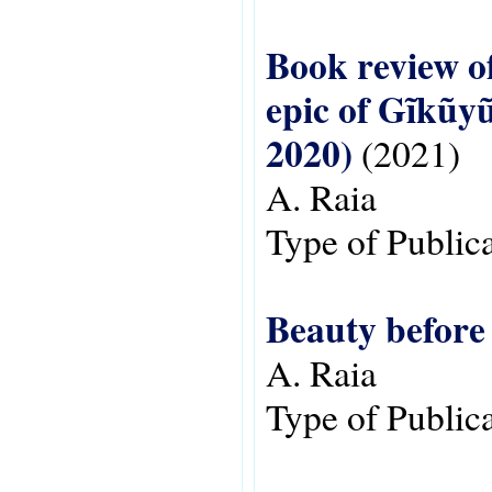
Book review of
epic of Gĩkũy
2020)
(2021)
A. Raia
Type of Public
Beauty before
A. Raia
Type of Public