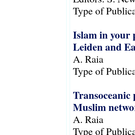
Type of Public
Islam in your 
Leiden and Ea
A. Raia
Type of Public
Transoceanic p
Muslim networ
A. Raia
Type of Public