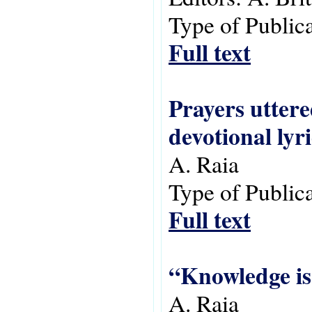
Type of Public
Full text
Prayers uttere
devotional lyri
A. Raia
Type of Public
Full text
“Knowledge is
A. Raia