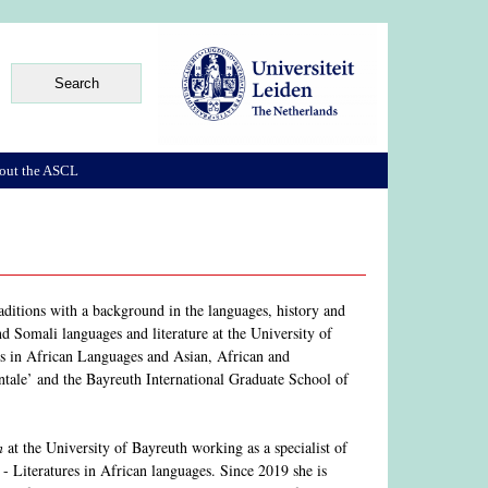
out the ASCL
raditions with a background in the languages, history and
nd Somali languages and literature at the University of
res in African Languages and Asian, African and
ntale’ and the Bayreuth International Graduate School of
n
at the University of Bayreuth working as a specialist of
- Literatures in African languages. Since 2019 she is