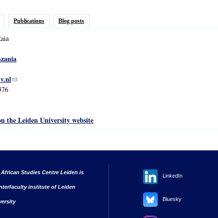
Publications
Blog posts
aia
zania
v.nl
(link sends e-mail)
376
on the Leiden University website
 African Studies Centre Leiden is
LinkedIn
nterfaculty institute of Leiden
Bluesky
versity