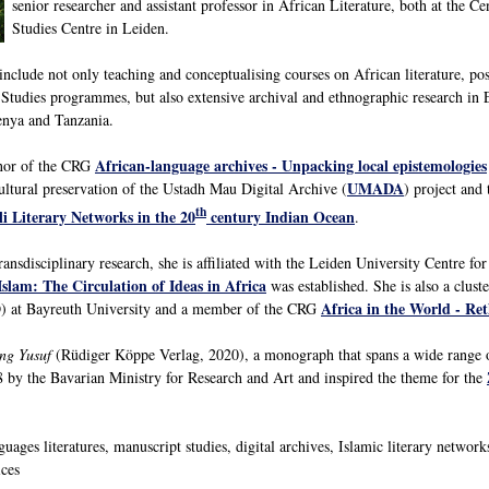
senior researcher and assistant professor in African Literature, both at the Cen
Studies Centre in Leiden.
include not only teaching and conceptualising courses on African literature, post
 Studies programmes, but also extensive archival and ethnographic research in Ea
Kenya and Tanzania.
African-language archives - Unpacking local epistemologies
enor of the CRG
UMADA
cultural preservation of the Ustadh Mau Digital Archive (
) project an
th
i Literary Networks in the 20
century Indian Ocean
.
ransdisciplinary research, she is affiliated with the Leiden University Centre fo
Islam: The Circulation of Ideas in Africa
was established. She is also a clus
Africa in the World - Re
 at Bayreuth University and a member of the CRG
ng Yusuf
(Rüdiger Köppe Verlag, 2020), a monograph that spans a wide range of
 by the Bavarian Ministry for Research and Art and inspired the theme for the
ages literatures, manuscript studies, digital archives, Islamic literary networks 
ices