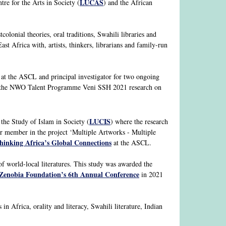
LUCAS
tre for the Arts in Society (
) and the African
colonial theories, oral traditions, Swahili libraries and
st Africa with, artists, thinkers, librarians and family-run
at the ASCL and principal investigator for two ongoing
d the NWO Talent Programme Veni SSH 2021 research on
LUCIS
r the Study of Islam in Society (
) where the research
ter member in the project ‘Multiple Artworks - Multiple
thinking Africa’s Global Connections
at the ASCL.
 world-local literatures. This study was awarded the
Zenobia Foundation’s 6th Annual Conference
in 2021
in Africa, orality and literacy, Swahili literature, Indian