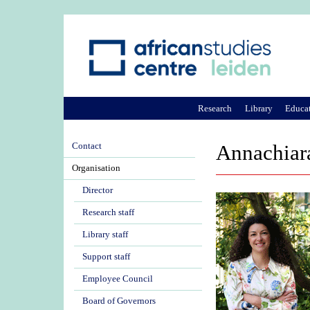
Research
Library
Educa
Contact
Annachiar
Organisation
Director
Research staff
Library staff
Support staff
Employee Council
Board of Governors