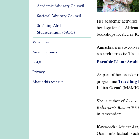
Academic Advisory Council
Societal Advisory Council
Her academic activities 
Stichting Afrika-
heritage for the African
Studiecentrum (SASC)
bookshops located in 
Vacancies
Annachiara is co-conv
Annual reports
research projects: The 
Portable Islam: Swahil
FAQs
Privacy
As part of her broader t
Travelling 
programme
About this website
Indian Ocean’ (MAMIO)
She is author of
Rewriti
Kulturpreis Bayern
2018
in Amsterdam.
Keywords:
African-langu
Ocean intellectual pract