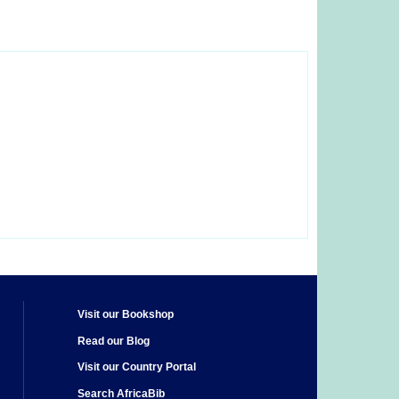
Visit our Bookshop
Read our Blog
Visit our Country Portal
Search AfricaBib