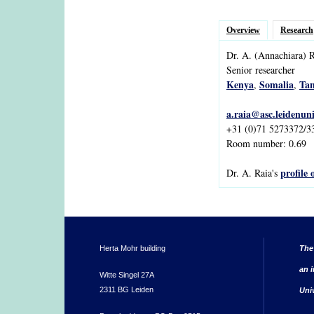
Overview
Research
Dr.
A.
(Annachiara)
R
Senior researcher
Kenya
Somalia
Tan
,
,
a.raia@asc.leidenuni
+31 (0)71 5273372/3
Room number: 0.69
profile 
Dr. A. Raia's
Herta Mohr building
The
an i
Witte Singel 27A
2311 BG Leiden
Uni