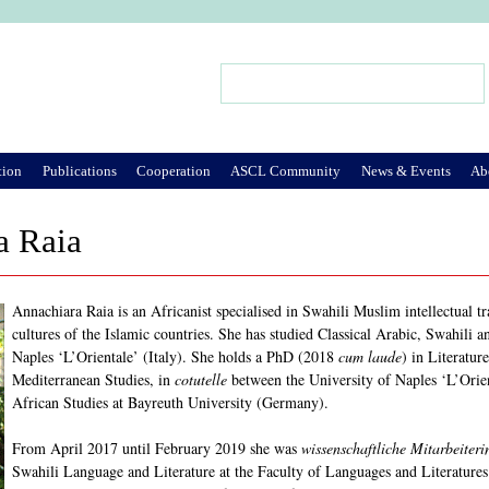
Jump to Navigation
Search
Search form
tion
Publications
Cooperation
ASCL Community
News & Events
Ab
a Raia
Annachiara Raia is an Africanist specialised in Swahili Muslim intellectual t
cultures of the Islamic countries. She has studied Classical Arabic, Swahili a
Naples ‘L’Orientale’ (Italy). She holds a PhD (2018
cum laude
) in Literatu
Mediterranean Studies, in
cotutelle
between the University of Naples ‘L’Orie
African Studies at Bayreuth University (Germany).
From April 2017 until February 2019 she was
wissenschaftliche Mitarbeiteri
Swahili Language and Literature at the Faculty of Languages and Literatures 