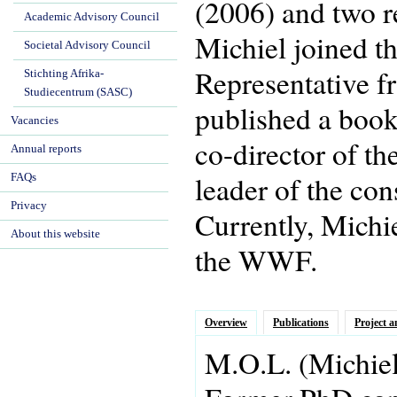
(2006) and two r
Academic Advisory Council
Michiel joined t
Societal Advisory Council
Representative f
Stichting Afrika-
Studiecentrum (SASC)
published a book 
Vacancies
co-director of t
Annual reports
leader of the co
FAQs
Privacy
Currently, Michi
About this website
the WWF.
Overview
Publications
Project a
M.O.L.
(Michie