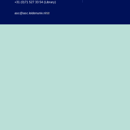
+31 (0)71 527 33 54 (Library)
asc@asc.leidenuniv.nl
(link sends e-mail)