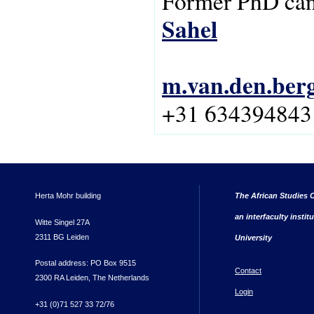
Former PhD can
Sahel
m.van.den.ber
+31 634394843
Herta Mohr building
The African Studies C
an interfaculty instit
Witte Singel 27A
2311 BG Leiden
University
Postal address: PO Box 9515
Contact
2300 RA Leiden, The Netherlands
Login
+31 (0)71 527 33 72/76