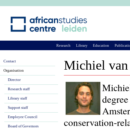
Ju
Research
Library
Education
Publicati
Michiel van
Contact
Organisation
Director
Michie
Research staff
degree
Library staff
Amster
Support staff
Employee Council
conservation-rela
Board of Governors