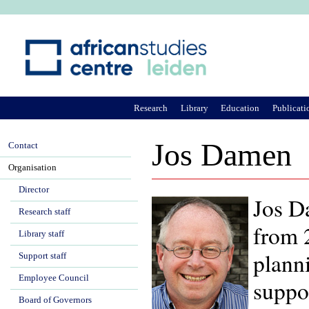
Ju
Research
Library
Education
Publicati
Jos Damen
Contact
Organisation
Director
Jos D
Research staff
from 2
Library staff
plann
Support staff
Employee Council
suppo
Board of Governors