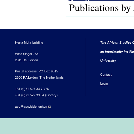
Publications b
Herta Mohr building
The African Studies C
an interfaculty instit
Witte Singel 27A
2311 BG Leiden
University
Postal address: PO Box 9515
Contact
2300 RA Leiden, The Netherlands
Login
+31 (0)71 527 33 72/76
+31 (0)71 527 33 54 (Library)
asc@asc.leidenuniv.nl
(link sends e-mail)