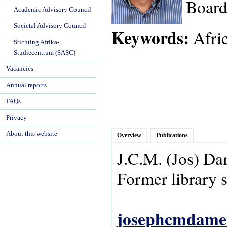
Board
Academic Advisory Council
Societal Advisory Council
Keywords:
Afric
Stichting Afrika-
Studiecentrum (SASC)
Vacancies
Annual reports
FAQs
Privacy
About this website
Overview
Publications
J.C.M.
(Jos)
Da
Former library s
josephcmdame