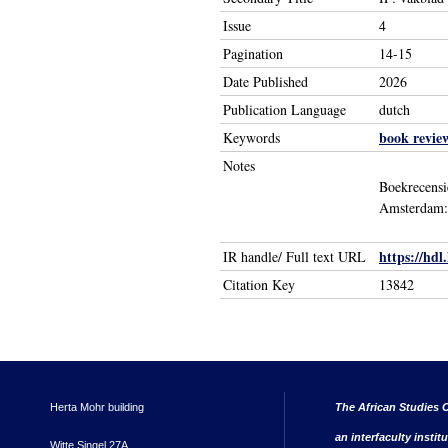
Issue
4
Pagination
14-15
Date Published
2026
Publication Language
dutch
book revie
Keywords
Notes
Boekrecensi
Amsterdam: 
https://hdl
IR handle/ Full text URL
Citation Key
13842
Herta Mohr building
The African Studies C
an interfaculty instit
Witte Singel 27A