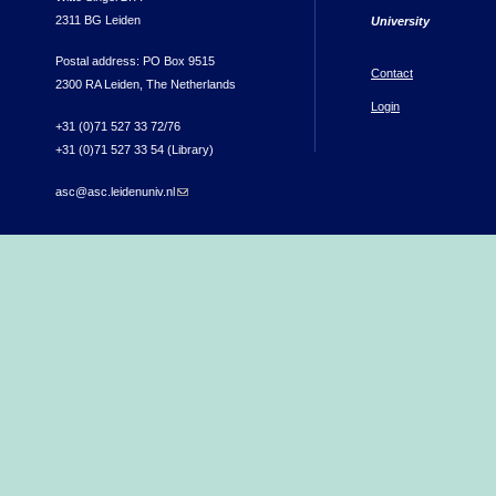
2311 BG Leiden
University
Postal address: PO Box 9515
Contact
2300 RA Leiden, The Netherlands
Login
+31 (0)71 527 33 72/76
+31 (0)71 527 33 54 (Library)
asc@asc.leidenuniv.nl
(link sends e-mail)