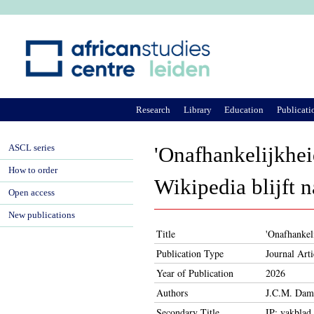
Ju
Research
Library
Education
Publicati
ASCL series
'Onafhankelijkhei
How to order
Wikipedia blijft n
Open access
New publications
Title
'Onafhankeli
Publication Type
Journal Arti
Year of Publication
2026
Authors
J.C.M. Dam
Secondary Title
IP: vakblad 