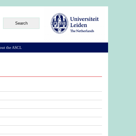
out the ASCL