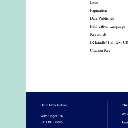
Issue
Pagination
Date Published
Publication Language
Keywords
IR handle/ Full text U
Citation Key
Herta Mohr building
The
an i
Witte Singel 27A
2311 BG Leiden
Uni