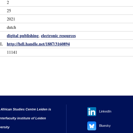
2
25
2021
dutch
digital publishing
electronic resources
,
http://hdl.handle.net/1887/3160894
RL
11141
 African Studies Centre Leiden is
LinkedIn
nterfaculty institute of Leiden
Bluesky
versity