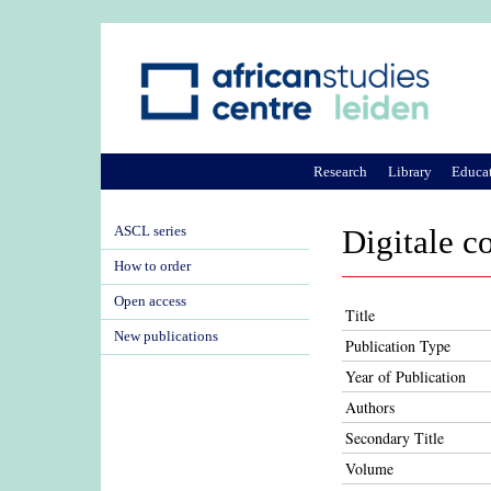
Research
Library
Educa
ASCL series
Digitale c
How to order
Open access
Title
New publications
Publication Type
Year of Publication
Authors
Secondary Title
Volume