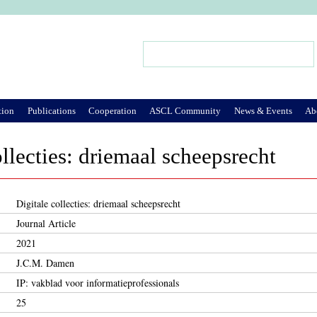
Jump to Navigation
Search
Search form
tion
Publications
Cooperation
ASCL Community
News & Events
Ab
ollecties: driemaal scheepsrecht
Digitale collecties: driemaal scheepsrecht
Journal Article
2021
J.C.M. Damen
IP: vakblad voor informatieprofessionals
25