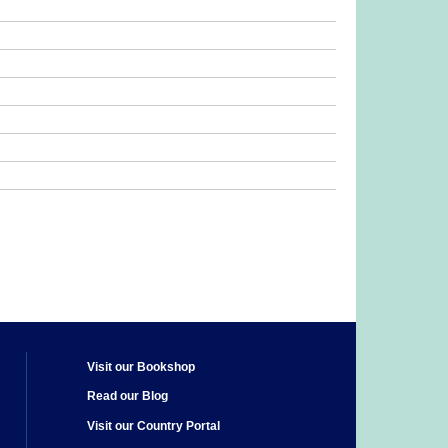
Visit our Bookshop
Read our Blog
Visit our Country Portal