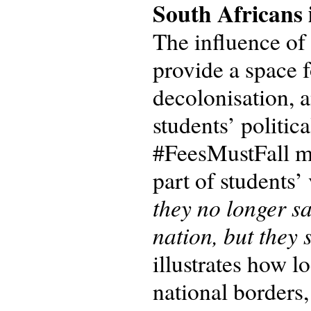
South Africans 
The influence of
provide a space f
decolonisation, a
students’ politic
#FeesMustFall m
part of students’
they no longer sa
nation, but they 
illustrates how l
national borders,