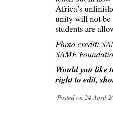
Africa’s unfinish
unity will not be 
students are allo
Photo credit: SA
SAME Foundation 
Would you like 
right to edit, s
Posted on 24 April 2