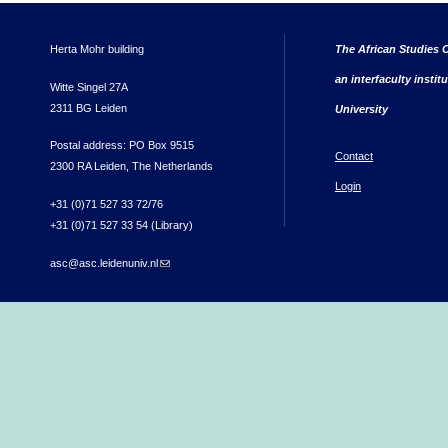
Herta Mohr building
The African Studies C
an interfaculty instit
Witte Singel 27A
2311 BG Leiden
University
Postal address: PO Box 9515
Contact
2300 RA Leiden, The Netherlands
Login
+31 (0)71 527 33 72/76
+31 (0)71 527 33 54 (Library)
asc@asc.leidenuniv.nl
(link sends e-mail)