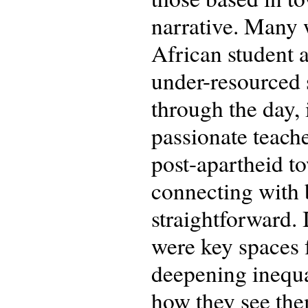
narrative. Many 
African student a
under-resourced s
through the day, 
passionate teache
post-apartheid t
connecting with b
straightforward. 
were key spaces f
deepening inequal
how they see the