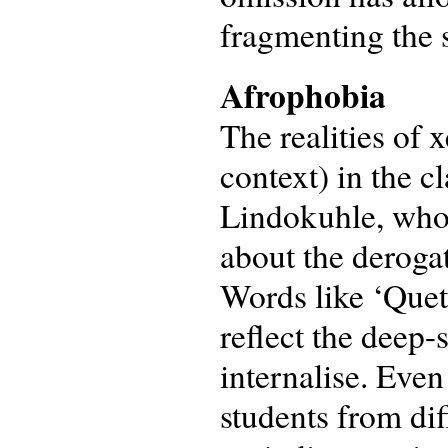
fragmenting the s
Afrophobia
The realities of
context) in the c
Lindokuhle, who
about the derogat
Words like ‘Queta
reflect the deep
internalise. Eve
students from dif