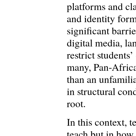
platforms and cla
and identity form
significant barri
digital media, l
restrict student
many, Pan-African
than an unfamilia
in structural con
root.
In this context, 
teach but in how 