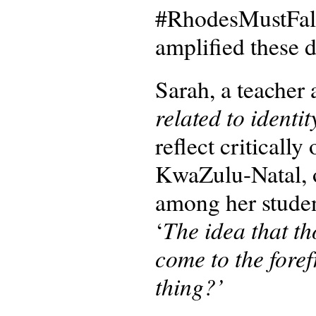
#RhodesMustFall
amplified these 
Sarah, a teacher 
related to identit
reflect critically
KwaZulu-Natal, o
among her studen
The idea that th
‘
come to the foref
thing?’