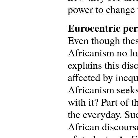
power to change 
Eurocentric per
Even though these
Africanism no lo
explains this dis
affected by inequ
Africanism seeks
with it? Part of t
the everyday. Su
African discours