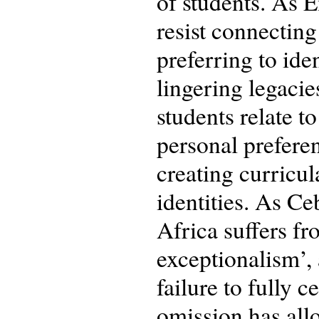
of students. As E
resist connectin
preferring to ide
lingering legaci
students relate to
personal preferen
creating curricul
identities. As Ce
Africa suffers fr
exceptionalism’,
failure to fully 
omission has allo