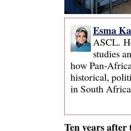
Esma Ka
ASCL. Her
studies a
how Pan-Africa
historical, pol
in South Afric
Ten years after