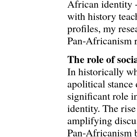
African identity 
with history tea
profiles, my rese
Pan-Africanism re
The
r
ole of
soci
In historically w
apolitical stance
significant role 
identity. The ris
amplifying discus
Pan-Africanism b