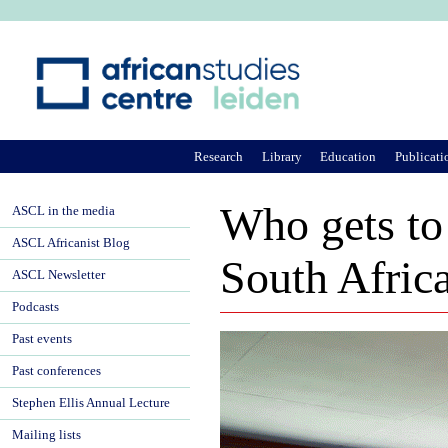
Ju
Research
Library
Education
Publicati
Who gets to
ASCL in the media
ASCL Africanist Blog
South Afric
ASCL Newsletter
Podcasts
Past events
Past conferences
Stephen Ellis Annual Lecture
Mailing lists