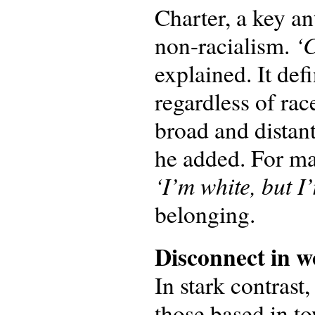
Charter, a key an
‘C
non-racialism.
explained. It def
regardless of rac
broad and distan
he added. For ma
‘I’m white, but I’
belonging.
Disconnect in
w
In stark contrast
those based in t