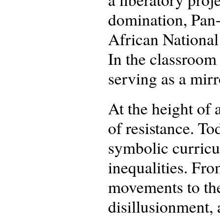
domination, Pan-
African National
In the classroom 
serving as a mirr
At the height of 
of resistance. T
symbolic curricu
inequalities. Fr
movements to the
disillusionment, 