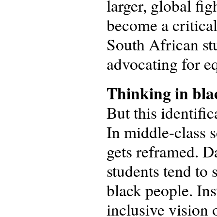
larger, global fig
become a critical
South African stu
advocating for e
Thinking in bla
But this identifi
In middle-class s
gets reframed. Da
students tend to
black people. Ins
inclusive vision