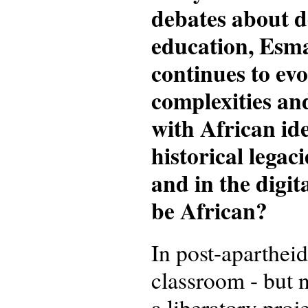
debates about d
education, Esm
continues to evo
complexities an
with African ide
historical legac
and in the digit
be African?
In post-aparthei
classroom - but n
a liberatory proj