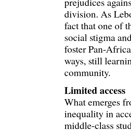
prejudices agains
division. As Lebo
fact that one of 
social stigma and
foster Pan-Afric
ways, still learn
community.
Limited access
What emerges fro
inequality in ac
middle-class stu