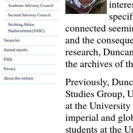
intere
Academic Advisory Council
specif
Societal Advisory Council
connected seemin
Stichting Afrika-
Studiecentrum (SASC)
and the conseque
Vacancies
research, Duncan
Annual reports
the archives of 
FAQs
Privacy
Previously, Dunca
About this website
Studies Group, U
at the Universit
imperial and glo
students at the U