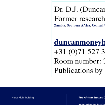
Dr.
D.J.
(Dunca
Former research 
Zambia
Southern Africa
Central 
,
,
duncanmoneyh
+31 (0)71 527 
Room number: 
Publications by
Herta Mohr building
The African Studies C
an interfaculty instit