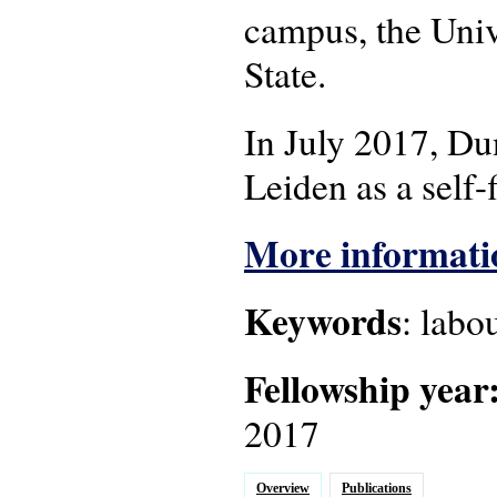
campus, the Univ
State.
In July 2017, Du
Leiden as a self-
More informatio
Keywords
: labo
Fellowship year
2017
Overview
Publications