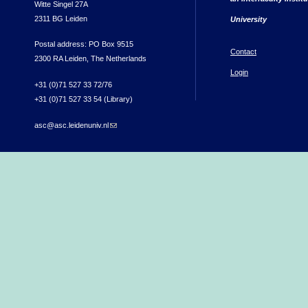
Witte Singel 27A
2311 BG Leiden
University
Postal address: PO Box 9515
Contact
2300 RA Leiden, The Netherlands
Login
+31 (0)71 527 33 72/76
+31 (0)71 527 33 54 (Library)
asc@asc.leidenuniv.nl
(link sends e-mail)