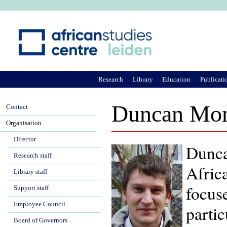
Ju
Research
Library
Education
Publicati
Duncan Mo
Contact
Organisation
Director
Dunca
Research staff
Africa
Library staff
focuse
Support staff
Employee Council
parti
Board of Governors