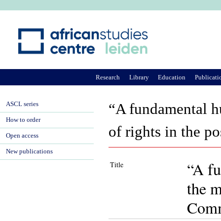
Ju
Research
Library
Education
Publicati
ASCL series
“A fundamental h
How to order
of rights in the 
Open access
New publications
“A fu
Title
the m
Comm