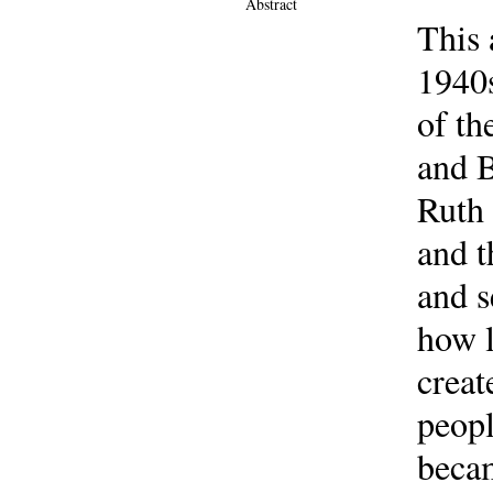
Abstract
This 
1940s
of th
and B
Ruth 
and t
and s
how l
creat
peopl
beca