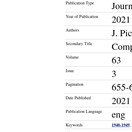
Journ
Publication Type
2021
Year of Publication
J. Pi
Authors
Compa
Secondary Title
63
Volume
3
Issue
655-
Pagination
2021
Date Published
eng
Publication Language
1940-1949
Keywords
,