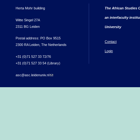
Herta Mohr building
The African Studies C
an interfaculty instit
Witte Singel 27A
2311 BG Leiden
University
Postal address: PO Box 9515
Contact
2300 RA Leiden, The Netherlands
Login
+31 (0)71 527 33 72/76
+31 (0)71 527 33 54 (Library)
asc@asc.leidenuniv.nl
(link sends e-mail)