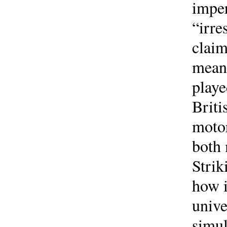
imper
“irre
claim
meani
playe
Briti
motor
both 
Strik
how i
unive
simul