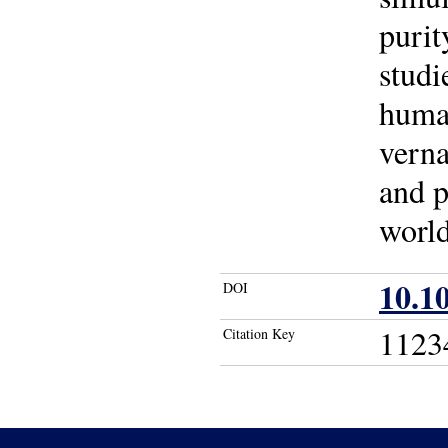
purit
studi
human
verna
and p
world
10.1
DOI
1123
Citation Key