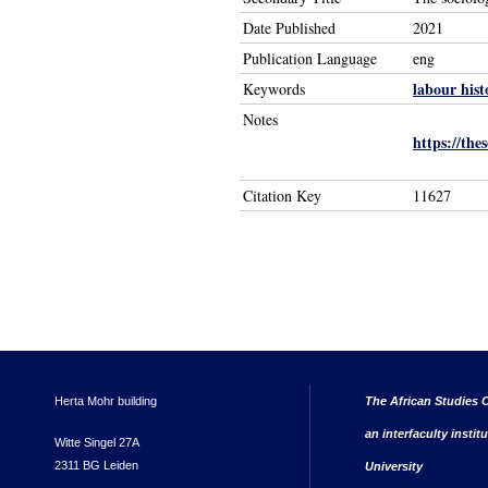
Date Published
2021
Publication Language
eng
labour hist
Keywords
Notes
https://the
Citation Key
11627
Herta Mohr building
The African Studies C
an interfaculty instit
Witte Singel 27A
2311 BG Leiden
University