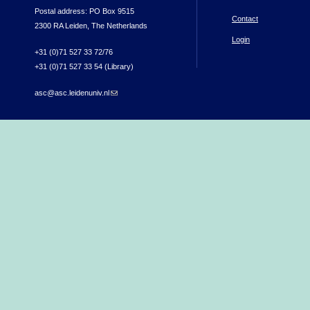
Postal address: PO Box 9515
Contact
2300 RA Leiden, The Netherlands
Login
+31 (0)71 527 33 72/76
+31 (0)71 527 33 54 (Library)
asc@asc.leidenuniv.nl
(link sends e-mail)