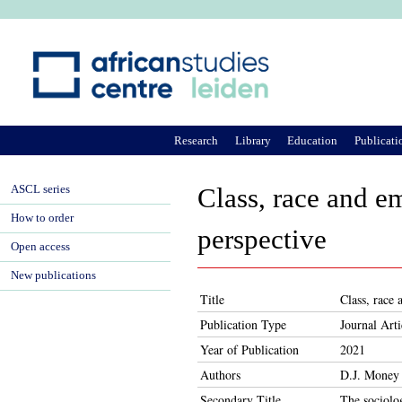
Ju
Research
Library
Education
Publicati
ASCL series
Class, race and em
How to order
perspective
Open access
New publications
Title
Class, race 
Publication Type
Journal Arti
Year of Publication
2021
Authors
D.J. Money
Secondary Title
The sociolo