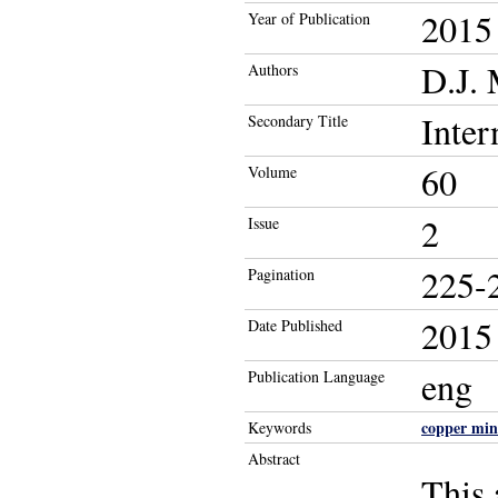
2015
Year of Publication
D.J.
Authors
Inter
Secondary Title
60
Volume
2
Issue
225-
Pagination
2015
Date Published
eng
Publication Language
copper min
Keywords
Abstract
This 