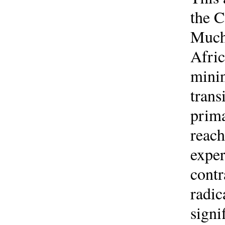
the C
Much 
Afric
minin
trans
prima
reach
exper
contr
radic
signi