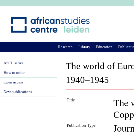
Ju
Research
Library
Education
Publicati
ASCL series
The world of Eur
How to order
1940–1945
Open access
New publications
The w
Title
Copp
Journ
Publication Type