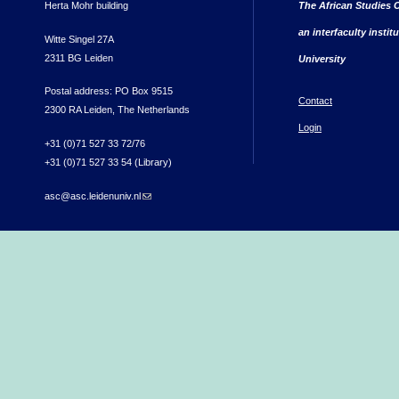
Herta Mohr building
The African Studies C
an interfaculty instit
Witte Singel 27A
2311 BG Leiden
University
Postal address: PO Box 9515
Contact
2300 RA Leiden, The Netherlands
Login
+31 (0)71 527 33 72/76
+31 (0)71 527 33 54 (Library)
asc@asc.leidenuniv.nl
(link sends e-mail)