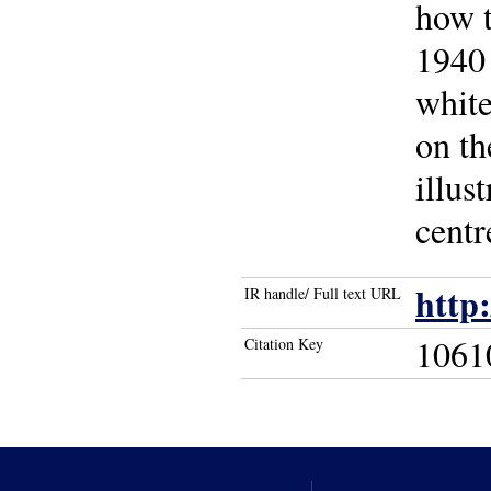
how t
1940 
white
on th
illus
centr
http
IR handle/ Full text URL
1061
Citation Key