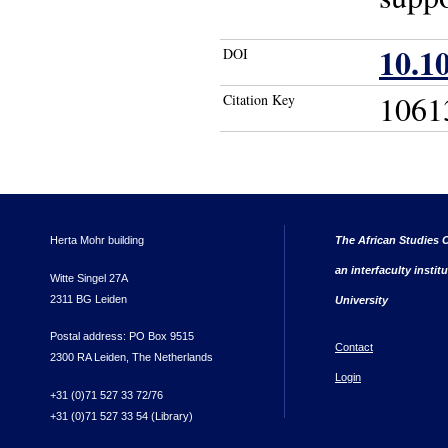
10.1
DOI
1061
Citation Key
Herta Mohr building
The African Studies C
an interfaculty instit
Witte Singel 27A
2311 BG Leiden
University
Postal address: PO Box 9515
Contact
2300 RA Leiden, The Netherlands
Login
+31 (0)71 527 33 72/76
+31 (0)71 527 33 54 (Library)