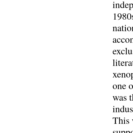
indep
1980s
natio
accom
exclu
liter
xenop
one o
was t
indus
This 
suppo