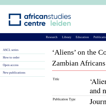
Ju
Research
Library
Education
Publicati
ASCL series
‘Aliens’ on the C
How to order
Zambian Africans 
Open access
New publications
‘Alie
Title
and n
Journ
Publication Type