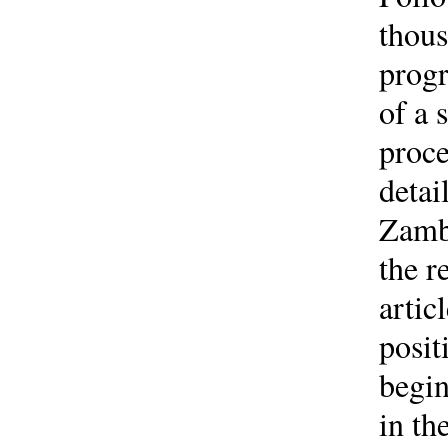
thous
progr
of a 
proce
detai
Zambi
the r
artic
posit
begin
in th