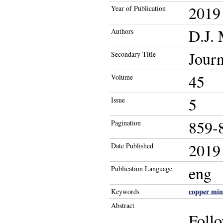
2019
Year of Publication
D.J.
Authors
Journ
Secondary Title
45
Volume
5
Issue
859-
Pagination
2019
Date Published
eng
Publication Language
copper min
Keywords
Abstract
Follo