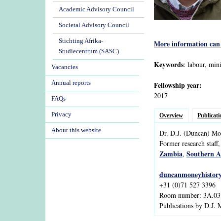
Academic Advisory Council
Societal Advisory Council
Stichting Afrika-
More information can 
Studiecentrum (SASC)
Keywords
: labour, min
Vacancies
Annual reports
Fellowship year:
2017
FAQs
Privacy
Overview
Publicati
About this website
Dr.
D.J.
(Duncan)
Mo
Former research staff,
Zambia
Southern A
,
duncanmoneyhistor
+31 (0)71 527 3396
Room number: 3A.03
Publications by D.J.