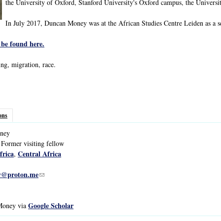
the University of Oxford, Stanford University's Oxford campus, the Universit
In July 2017, Duncan Money was at the African Studies Centre Leiden as a sel
be found here.
ing, migration, race.
ons
ney
 Former visiting fellow
frica
Central Africa
,
y@proton.me
(link sends e-mail)
Google Scholar
 Money via