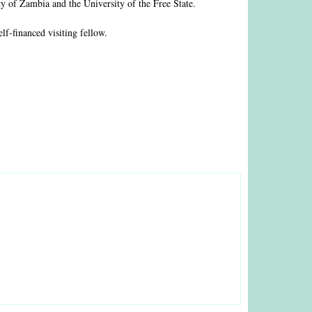
y of Zambia and the University of the Free State.
f-financed visiting fellow.