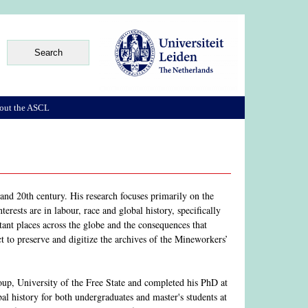
out the ASCL
and 20th century. His research focuses primarily on the
rests are in labour, race and global history, specifically
ant places across the globe and the consequences that
to preserve and digitize the archives of the Mineworkers’
oup, University of the Free State and completed his PhD at
al history for both undergraduates and master's students at