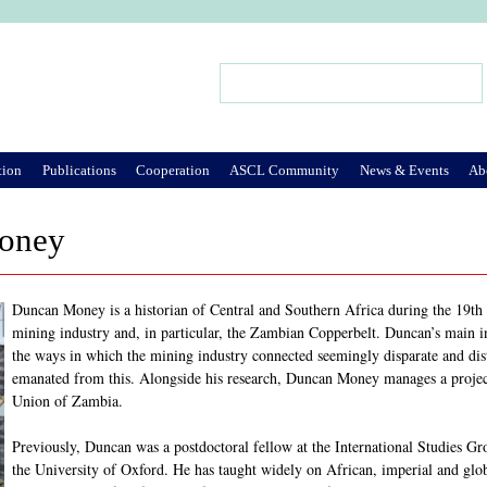
Jump to Navigation
Search
Search form
tion
Publications
Cooperation
ASCL Community
News & Events
Ab
oney
Duncan Money is a historian of Central and Southern Africa during the 19th 
mining industry and, in particular, the Zambian Copperbelt. Duncan’s main inte
the ways in which the mining industry connected seemingly disparate and dist
emanated from this. Alongside his research, Duncan Money manages a project 
Union of Zambia.
Previously, Duncan was a postdoctoral fellow at the International Studies Gr
the University of Oxford. He has taught widely on African, imperial and glob