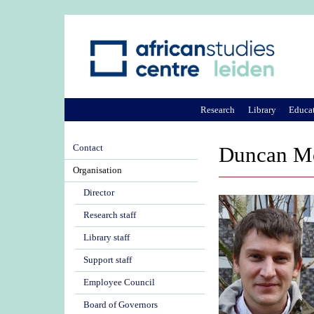
Research
Library
Educa
Contact
Duncan M
Organisation
Director
Research staff
Library staff
Support staff
Employee Council
Board of Governors