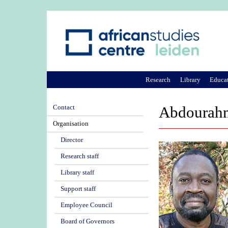
Research
Library
Educa
Contact
Abdourahm
Organisation
Director
Research staff
Library staff
Support staff
Employee Council
Board of Governors