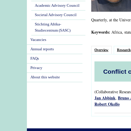
Academic Advisory Council
Societal Advisory Council
Quarterly, at the Univer
Stichting Afrika-
Studiecentrum (SASC)
Keywords:
Africa, stat
Vacancies
Annual reports
Overview
Research
FAQs
Privacy
Conflict 
About this website
(Collaborative Resea
Jan Abbink
Bruno 
,
Robert Okello