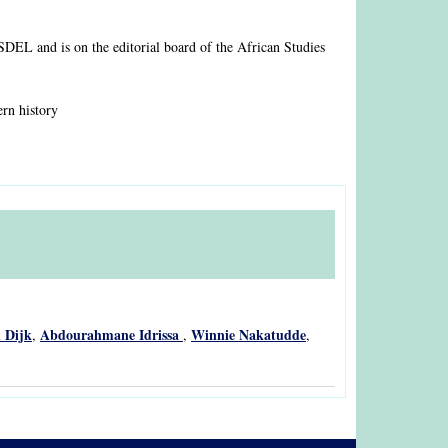
ASDEL and is on the editorial board of the African Studies
ern history
 Dijk
Abdourahmane Idrissa
Winnie Nakatudde
,
,
,