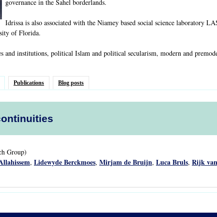
governance in the Sahel borderlands.
Idrissa is also associated with the Niamey based social science laboratory L
sity of Florida.
es and institutions, political Islam and political secularism, modern and premod
Publications
Blog posts
continuities
rch Group)
Allahissem
Lidewyde Berckmoes
Mirjam de Bruijn
Luca Bruls
Rijk van
,
,
,
,