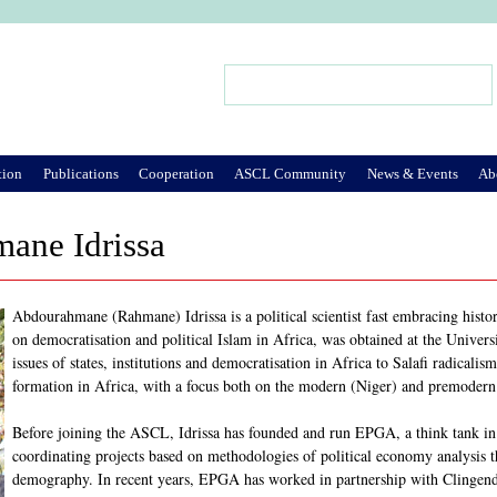
Jump to Navigation
Search
Search form
tion
Publications
Cooperation
ASCL Community
News & Events
Ab
ane Idrissa
Abdourahmane (Rahmane) Idrissa is a political scientist fast embracing history
on democratisation and political Islam in Africa, was obtained at the Universi
issues of states, institutions and democratisation in Africa to Salafi radicalis
formation in Africa, with a focus both on the modern (Niger) and premodern
Before joining the ASCL, Idrissa has founded and run EPGA, a think tank in 
coordinating projects based on methodologies of political economy analysis
demography. In recent years, EPGA has worked in partnership with Clingendae