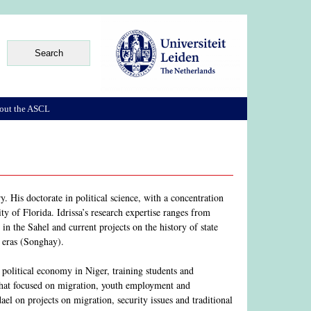
out the ASCL
. His doctorate in political science, with a concentration
ty of Florida. Idrissa’s research expertise ranges from
m in the Sahel and current projects on the history of state
 eras (Songhay).
political economy in Niger, training students and
 that focused on migration, youth employment and
l on projects on migration, security issues and traditional