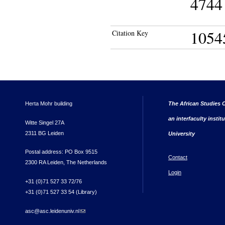
4744 
1054
Citation Key
Herta Mohr building
The African Studies C
an interfaculty instit
Witte Singel 27A
2311 BG Leiden
University
Postal address: PO Box 9515
Contact
2300 RA Leiden, The Netherlands
Login
+31 (0)71 527 33 72/76
+31 (0)71 527 33 54 (Library)
asc@asc.leidenuniv.nl
(link sends e-mail)