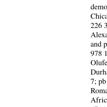
democ
Chica
226 3
Alexa
and p
978 1
Olufe
Durh
7; pb
Roman
Afric