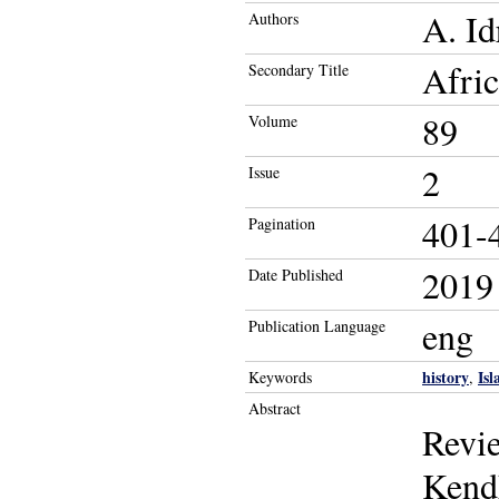
A. Id
Authors
Afric
Secondary Title
89
Volume
2
Issue
401-
Pagination
2019
Date Published
eng
Publication Language
history
Is
Keywords
,
Abstract
Revie
Kendh