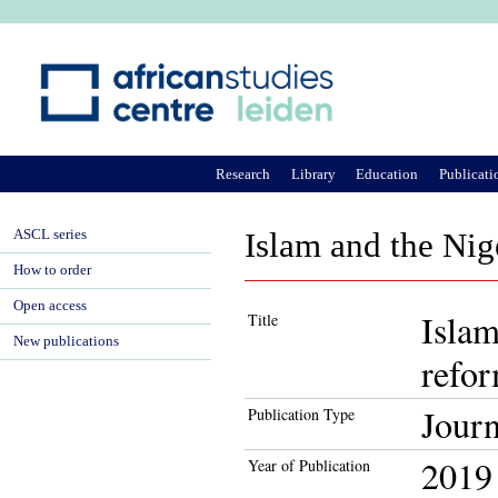
Ju
Research
Library
Education
Publicati
ASCL series
Islam and the Nige
How to order
Open access
Islam
Title
New publications
refo
Journ
Publication Type
2019
Year of Publication