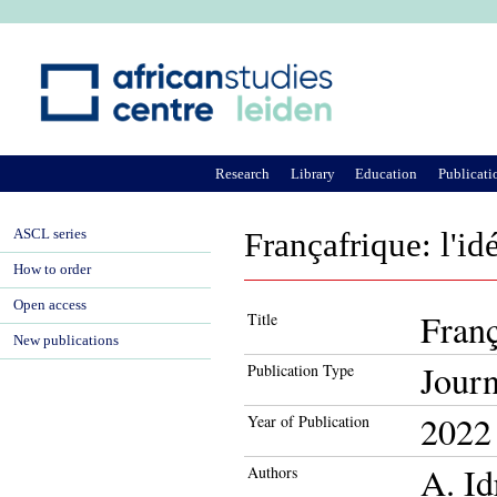
Ju
Research
Library
Education
Publicati
ASCL series
Françafrique: l'id
How to order
Open access
Franç
Title
New publications
Journ
Publication Type
2022
Year of Publication
A. Id
Authors