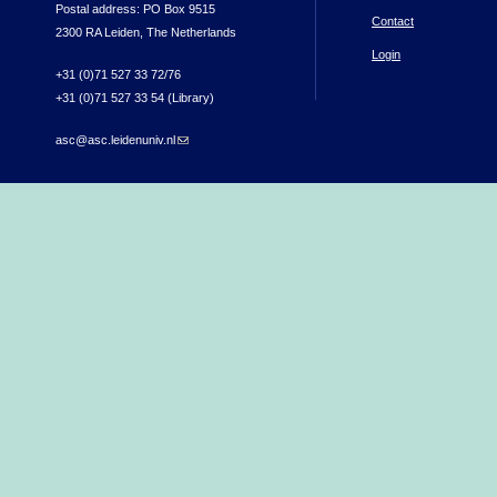
Postal address: PO Box 9515
Contact
2300 RA Leiden, The Netherlands
Login
+31 (0)71 527 33 72/76
+31 (0)71 527 33 54 (Library)
asc@asc.leidenuniv.nl
(link sends e-mail)