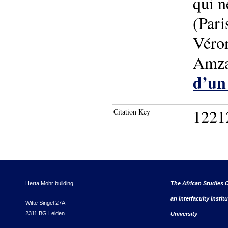
qui n
(Pari
Véro
Amza
d’un 
1221
Citation Key
Herta Mohr building
The African Studies C
an interfaculty instit
Witte Singel 27A
2311 BG Leiden
University