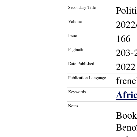
Polit
Secondary Title
2022
Volume
166
Issue
203-
Pagination
2022
Date Published
frenc
Publication Language
Afri
Keywords
Notes
Book
Beno