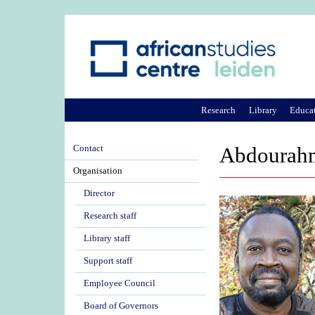
Research
Library
Educa
Contact
Abdourahm
Organisation
Director
Research staff
Library staff
Support staff
Employee Council
Board of Governors