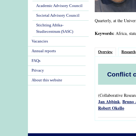
Academic Advisory Council
Societal Advisory Council
Quarterly, at the Univer
Stichting Afrika-
Studiecentrum (SASC)
Keywords:
Africa, stat
Vacancies
Annual reports
Overview
Research
FAQs
Privacy
Conflict 
About this website
(Collaborative Resea
Jan Abbink
Bruno 
,
Robert Okello