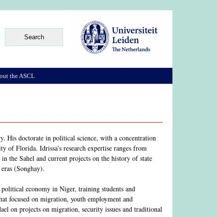
out the ASCL
. His doctorate in political science, with a concentration
ty of Florida. Idrissa’s research expertise ranges from
m in the Sahel and current projects on the history of state
 eras (Songhay).
political economy in Niger, training students and
 that focused on migration, youth employment and
l on projects on migration, security issues and traditional