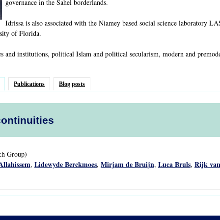
governance in the Sahel borderlands.
Idrissa is also associated with the Niamey based social science laboratory L
sity of Florida.
es and institutions, political Islam and political secularism, modern and premod
Publications
Blog posts
continuities
rch Group)
Allahissem
Lidewyde Berckmoes
Mirjam de Bruijn
Luca Bruls
Rijk van
,
,
,
,