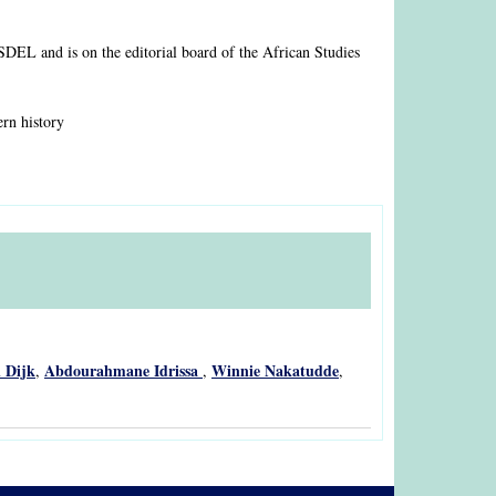
ASDEL and is on the editorial board of the African Studies
ern history
 Dijk
Abdourahmane Idrissa
Winnie Nakatudde
,
,
,