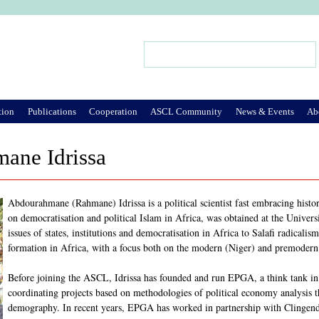
Jump to Navigation
Search
Search form
tion
Publications
Cooperation
ASCL Community
News & Events
Ab
ane Idrissa
Abdourahmane (Rahmane) Idrissa is a political scientist fast embracing history
on democratisation and political Islam in Africa, was obtained at the Universi
issues of states, institutions and democratisation in Africa to Salafi radicalis
formation in Africa, with a focus both on the modern (Niger) and premodern
Before joining the ASCL, Idrissa has founded and run EPGA, a think tank in 
coordinating projects based on methodologies of political economy analysis
demography. In recent years, EPGA has worked in partnership with Clingendae