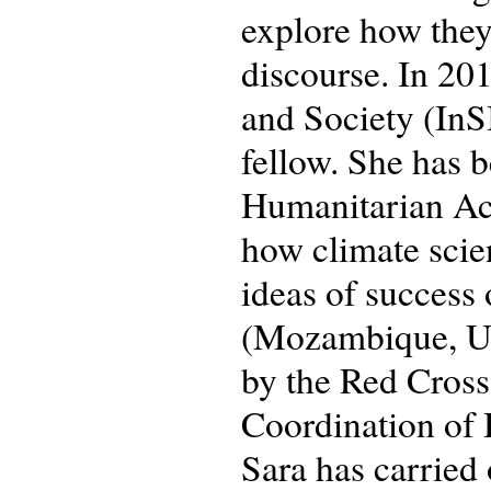
explore how they
discourse. In 201
and Society (InSI
fellow. She has b
Humanitarian Ac
how climate scie
ideas of success 
(Mozambique, Ug
by the Red Cross
Coordination of
Sara has carried 