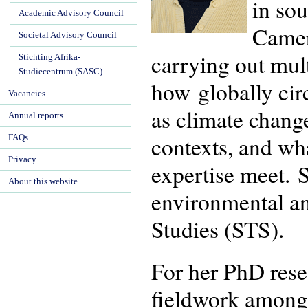
in so
Academic Advisory Council
Camer
Societal Advisory Council
carrying out mul
Stichting Afrika-
Studiecentrum (SASC)
how globally cir
Vacancies
as climate change
Annual reports
contexts, and wh
FAQs
Privacy
expertise meet. S
About this website
environmental an
Studies (STS).
For her PhD rese
fieldwork among