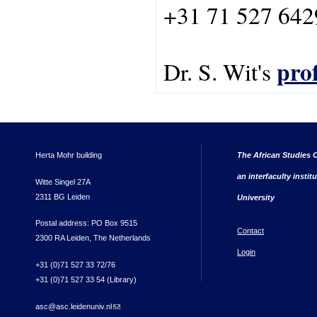
+31 71 527 642
prof
Dr. S. Wit's
Herta Mohr building
The African Studies C
an interfaculty instit
Witte Singel 27A
2311 BG Leiden
University
Postal address: PO Box 9515
Contact
2300 RA Leiden, The Netherlands
Login
+31 (0)71 527 33 72/76
+31 (0)71 527 33 54 (Library)
asc@asc.leidenuniv.nl
(link sends e-mail)