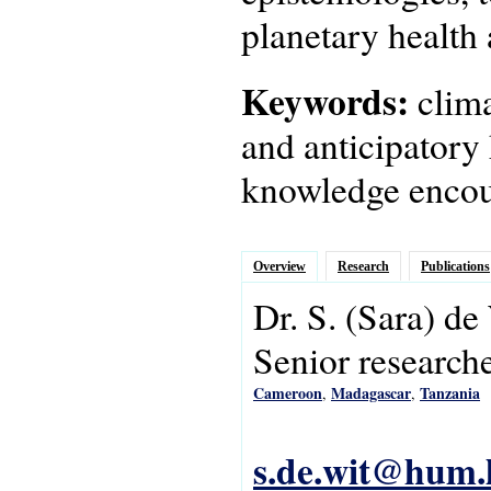
planetary health 
Keywords:
clim
and anticipatory 
knowledge encou
Overview
Research
Publications
Dr.
S.
(Sara)
de
Senior research
Cameroon
Madagascar
Tanzania
,
,
s.de.wit@hum.l