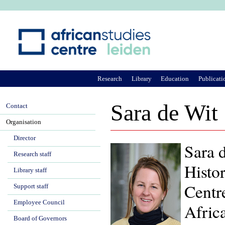
Ju
Research
Library
Education
Publicati
Sara de Wit
Contact
Organisation
Director
Sara d
Research staff
Histor
Library staff
Centr
Support staff
Employee Council
Afric
Board of Governors