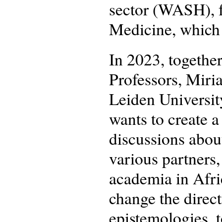
sector (WASH), f
Medicine, which
In 2023, togethe
Professors, Miri
Leiden Universit
wants to create a
discussions about
various partners,
academia in Afri
change the direc
epistemologies, 