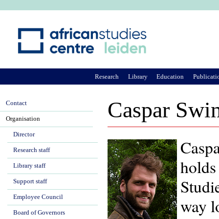
Ju
Research
Library
Education
Publicati
Caspar Swin
Contact
Organisation
Director
Caspa
Research staff
holds
Library staff
Studie
Support staff
Employee Council
way l
Board of Governors