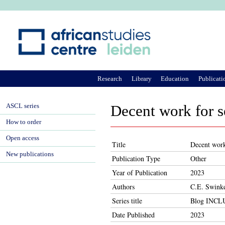
Ju
Research
Library
Education
Publicati
ASCL series
Decent work for 
How to order
Open access
Title
Decent work
New publications
Publication Type
Other
Year of Publication
2023
Authors
C.E. Swinke
Series title
Blog INC
Date Published
2023