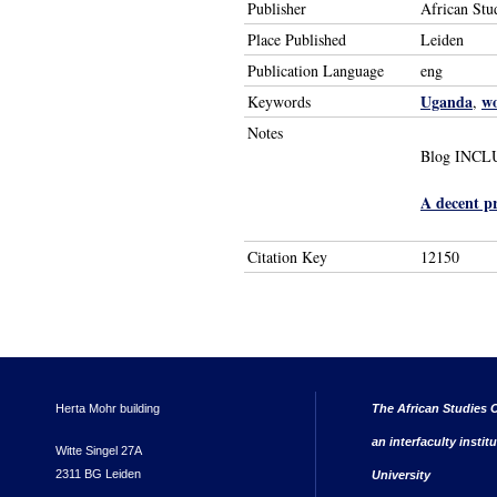
Publisher
African Stu
Place Published
Leiden
Publication Language
eng
Uganda
w
Keywords
,
Notes
Blog INCLUD
A decent p
Citation Key
12150
Herta Mohr building
The African Studies C
an interfaculty instit
Witte Singel 27A
2311 BG Leiden
University