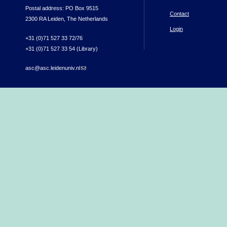
Postal address: PO Box 9515
Contact
2300 RA Leiden, The Netherlands
Login
+31 (0)71 527 33 72/76
+31 (0)71 527 33 54 (Library)
asc@asc.leidenuniv.nl
(link sends e-mail)