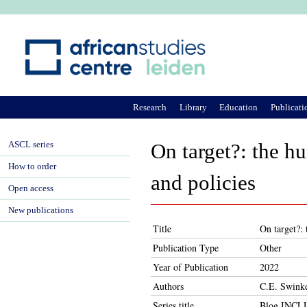
Ju
Research
Library
Education
Publicati
ASCL series
On target?: the h
How to order
and policies
Open access
New publications
Title
On target?:
Publication Type
Other
Year of Publication
2022
Authors
C.E. Swinke
Series title
Blog INC