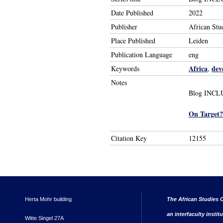
Date Published
2022
Publisher
African Stu
Place Published
Leiden
Publication Language
eng
Africa
dev
Keywords
,
Notes
Blog INCLUD
On Target?
Citation Key
12155
Herta Mohr building
The African Studies C
an interfaculty instit
Witte Singel 27A