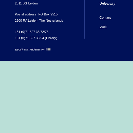
2311 BG Leiden
University
Postal address: PO Box 9515
Contact
2300 RA Leiden, The Netherlands
Login
+31 (0)71 527 33 72/76
+31 (0)71 527 33 54 (Library)
asc@asc.leidenuniv.nl
(link sends e-mail)