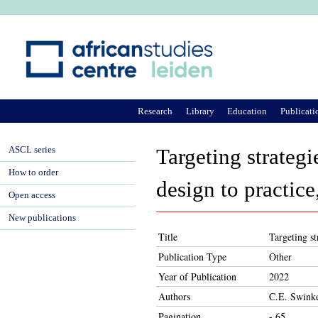
Ju
Research
Library
Education
Publicati
ASCL series
Targeting strateg
How to order
design to practice
Open access
New publications
Title
Targeting st
Publication Type
Other
Year of Publication
2022
Authors
C.E. Swinke
Pagination
- 65