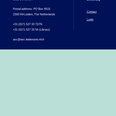
Postal address: PO Box 9515
Contact
2300 RA Leiden, The Netherlands
Login
+31 (0)71 527 33 72/76
+31 (0)71 527 33 54 (Library)
asc@asc.leidenuniv.nl
(link sends e-mail)