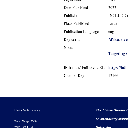
Date Published
2022
Publisher
INCLUDE (K
Place Published
Leiden
Publication Language
eng
Africa
dev
Keywords
,
Notes
Targeting 
https://hdl
IR handle/ Full text URL
Citation Key
12166
Herta Mohr building
The African Studies C
an interfaculty instit
Witte Singel 27A
2311 BG Leiden
University