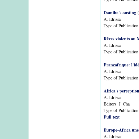
Damiba's ousting
(
A. Idrissa
Type of Publication
Rêves violents au 
A. Idrissa
Type of Publication
Françafrique: l'id
A. Idrissa
Type of Publication
Africa's perceptio
A. Idrissa
Editors:
J. Cha
Type of Publication
Full text
Europe-Africa uneq
A. Idrissa