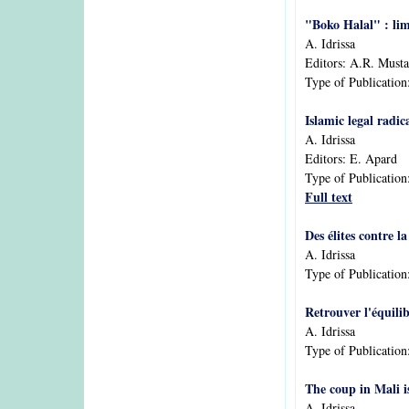
"Boko Halal" : lim
A. Idrissa
Editors:
A.R. Musta
Type of Publication
Islamic legal radi
A. Idrissa
Editors:
E. Apard
Type of Publication
Full text
Des élites contre l
A. Idrissa
Type of Publication
Retrouver l'équilib
A. Idrissa
Type of Publication
The coup in Mali i
A. Idrissa