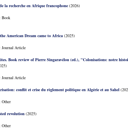
 de la recherche en Afrique francophone
(2026)
:
Book
the American Dream came to Africa
(2025)
:
Journal Article
ites. Book review of Pierre Singaravélou (ed.), "Colonisations: notre hist
025)
:
Journal Article
arisation: conflit et crise du règlement politique en Algérie et au Sahel
(202
:
Other
sted revolution
(2025)
:
Other