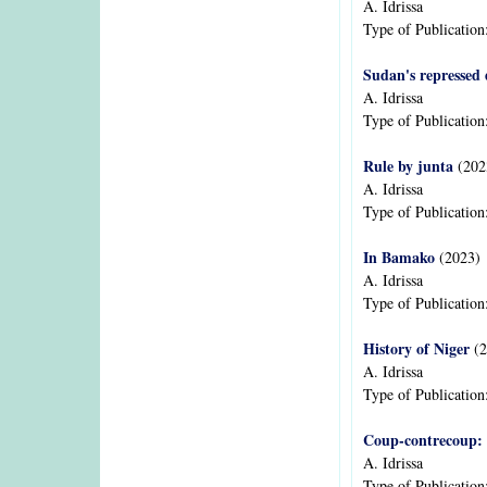
A. Idrissa
Type of Publication
Sudan's repressed
A. Idrissa
Type of Publication
Rule by junta
(202
A. Idrissa
Type of Publication
In Bamako
(2023)
A. Idrissa
Type of Publication
History of Niger
(2
A. Idrissa
Type of Publication
Coup-contrecoup: 
A. Idrissa
Type of Publication