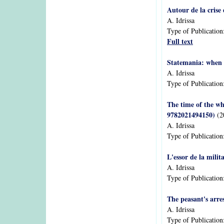
Autour de la crise
A. Idrissa
Type of Publication
Full text
Statemania: when 
A. Idrissa
Type of Publication
The time of the wh
9782021494150)
(2
A. Idrissa
Type of Publication
L'essor de la milit
A. Idrissa
Type of Publication
The peasant's arre
A. Idrissa
Type of Publication