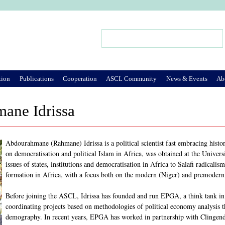
Jump to Navigation
Search
Search form
tion
Publications
Cooperation
ASCL Community
News & Events
Ab
ane Idrissa
Abdourahmane (Rahmane) Idrissa is a political scientist fast embracing history
on democratisation and political Islam in Africa, was obtained at the Universi
issues of states, institutions and democratisation in Africa to Salafi radicalis
formation in Africa, with a focus both on the modern (Niger) and premodern
Before joining the ASCL, Idrissa has founded and run EPGA, a think tank in 
coordinating projects based on methodologies of political economy analysis
demography. In recent years, EPGA has worked in partnership with Clingendae