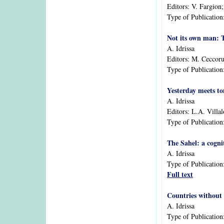
Editors:
V. Fargion
Type of Publication
Not its own man: T
A. Idrissa
Editors:
M. Ceccorul
Type of Publication
Yesterday meets to
A. Idrissa
Editors:
L.A. Villa
Type of Publication
The Sahel: a cogn
A. Idrissa
Type of Publication
Full text
Countries without
A. Idrissa
Type of Publication