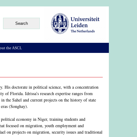
out the ASCL
. His doctorate in political science, with a concentration
ty of Florida. Idrissa’s research expertise ranges from
m in the Sahel and current projects on the history of state
 eras (Songhay).
political economy in Niger, training students and
 that focused on migration, youth employment and
l on projects on migration, security issues and traditional