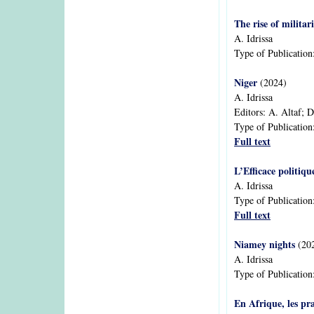
The rise of militar
A. Idrissa
Type of Publication
Niger
(2024)
A. Idrissa
Editors:
A. Altaf; 
Type of Publication
Full text
L’Efficace politiqu
A. Idrissa
Type of Publication
Full text
Niamey nights
(20
A. Idrissa
Type of Publication
En Afrique, les pr