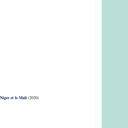
Niger et le Mali
(2020)