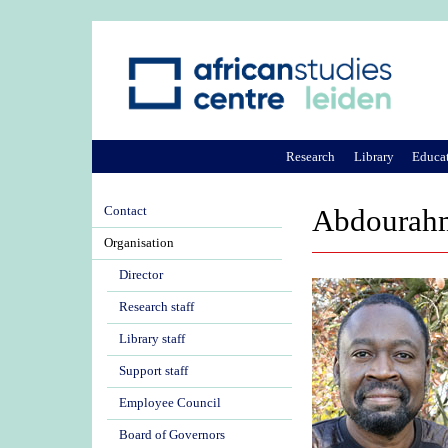
Research
Library
Educa
Contact
Abdourahm
Organisation
Director
Research staff
Library staff
Support staff
Employee Council
Board of Governors