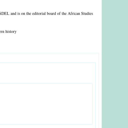
ASDEL and is on the editorial board of the African Studies
ern history