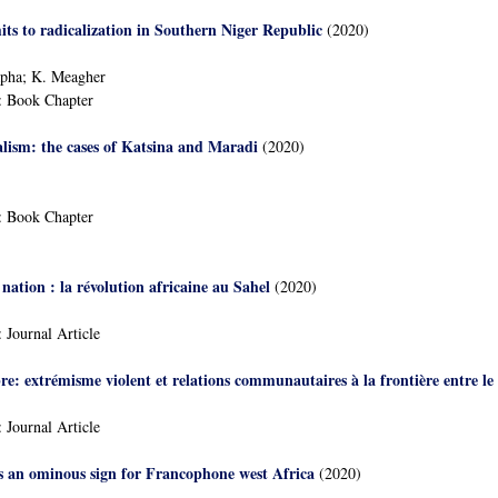
its to radicalization in Southern Niger Republic
(2020)
pha; K. Meagher
:
Book Chapter
calism: the cases of Katsina and Maradi
(2020)
:
Book Chapter
a nation : la révolution africaine au Sahel
(2020)
:
Journal Article
re: extrémisme violent et relations communautaires à la frontière entre le 
:
Journal Article
s an ominous sign for Francophone west Africa
(2020)