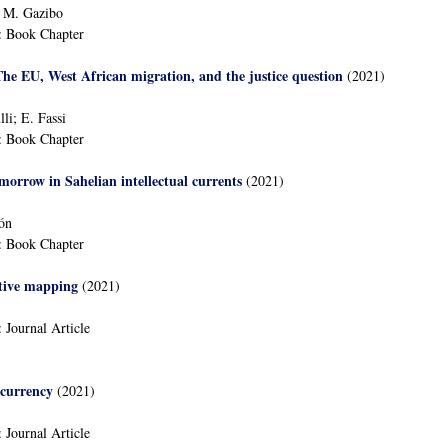
; M. Gazibo
:
Book Chapter
he EU, West African migration, and the justice question
(2021)
li; E. Fassi
:
Book Chapter
morrow in Sahelian intellectual currents
(2021)
lón
:
Book Chapter
itive mapping
(2021)
:
Journal Article
 currency
(2021)
:
Journal Article