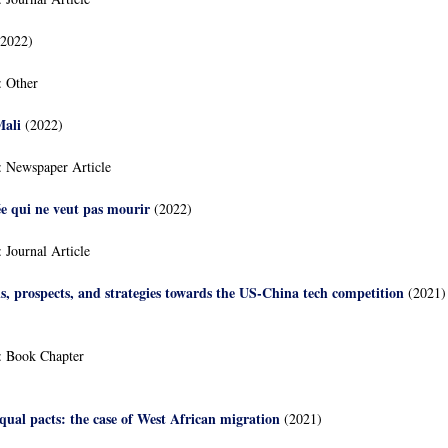
2022)
:
Other
Mali
(2022)
:
Newspaper Article
ée qui ne veut pas mourir
(2022)
:
Journal Article
ns, prospects, and strategies towards the US-China tech competition
(2021)
:
Book Chapter
ual pacts: the case of West African migration
(2021)