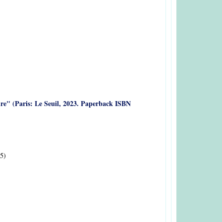
oire" (Paris: Le Seuil, 2023. Paperback ISBN
5)