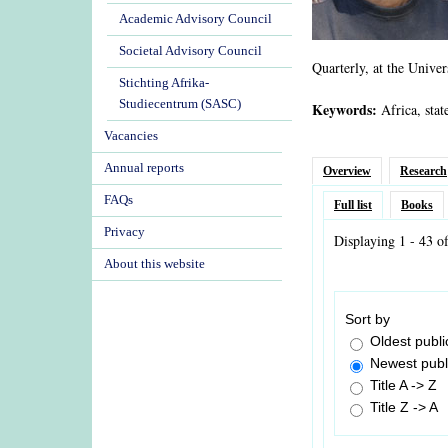
Academic Advisory Council
Societal Advisory Council
Quarterly, at the Univer
Stichting Afrika-
Studiecentrum (SASC)
Keywords:
Africa, stat
Vacancies
Annual reports
Overview
Research
FAQs
Full list
Books
Privacy
Displaying 1 - 43 o
About this website
Sort by
Oldest public
Newest public
Title A -> Z
Title Z -> A