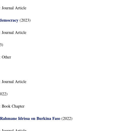
:
Journal Article
 democracy
(2023)
:
Journal Article
3)
:
Other
:
Journal Article
022)
:
Book Chapter
Rahmane Idrissa on Burkina Faso
(2022)
:
Journal Article