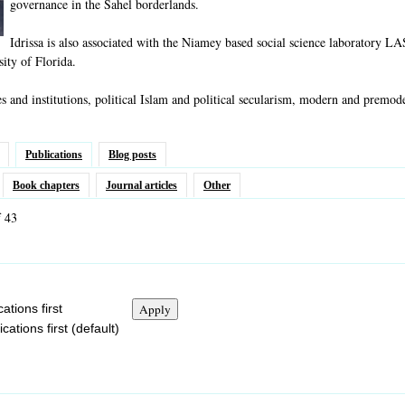
governance in the Sahel borderlands.
Idrissa is also associated with the Niamey based social science laboratory L
sity of Florida.
es and institutions, political Islam and political secularism, modern and premod
Publications
Blog posts
Book chapters
Journal articles
Other
f 43
ations first
ations first (default)