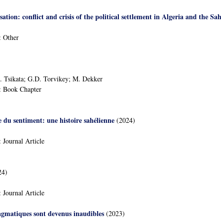
isation: conflict and crisis of the political settlement in Algeria and the Sah
:
Other
D. Tsikata; G.D. Torvikey; M. Dekker
:
Book Chapter
e du sentiment: une histoire sahélienne
(2024)
:
Journal Article
24)
:
Journal Article
agmatiques sont devenus inaudibles
(2023)