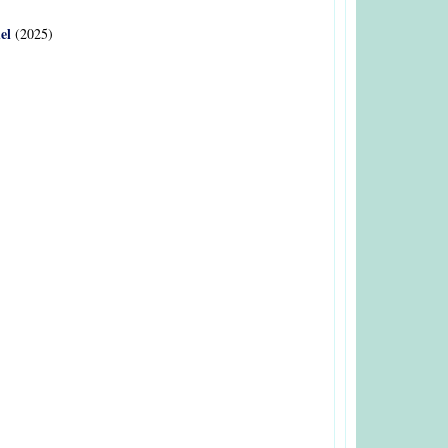
el
(2025)