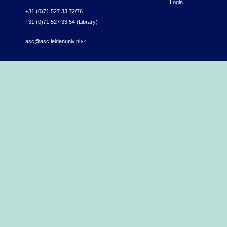
Login
+31 (0)71 527 33 72/76
+31 (0)71 527 33 54 (Library)
asc@asc.leidenuniv.nl
(link sends e-mail)