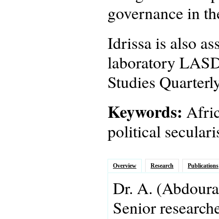
governance in th
Idrissa is also a
laboratory LASDE
Studies Quarterly
Keywords:
Afric
political secula
Overview
Research
Publications
Dr.
A.
(Abdoura
Senior research