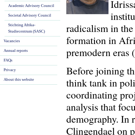
Idriss
Academic Advisory Council
instit
Societal Advisory Council
radicalism in the
Stichting Afrika-
Studiecentrum (SASC)
formation in Afr
Vacancies
premodern eras 
Annual reports
FAQs
Before joining t
Privacy
think tank in pol
About this website
coordinating pro
analysis that fo
demography. In r
Clingendael on pr