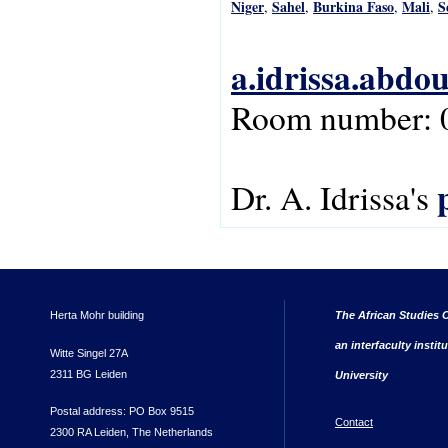
Niger
Sahel
Burkina Faso
Mali
S
,
,
,
,
a.idrissa.abdo
Room number: 
Dr. A. Idrissa's
Herta Mohr building
The African Studies C
an interfaculty instit
Witte Singel 27A
2311 BG Leiden
University
Postal address: PO Box 9515
Contact
2300 RA Leiden, The Netherlands