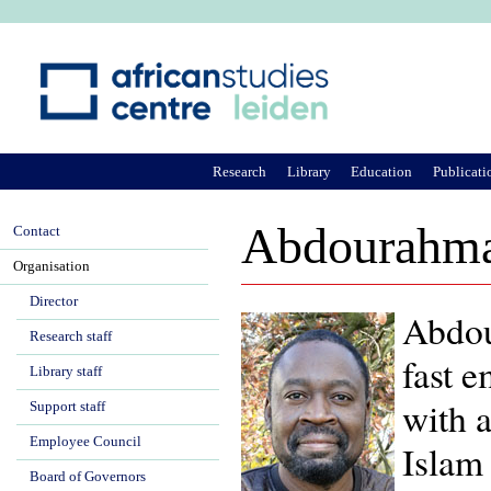
Ju
Research
Library
Education
Publicati
Abdourahma
Contact
Organisation
Director
Abdou
Research staff
fast e
Library staff
with a
Support staff
Employee Council
Islam 
Board of Governors