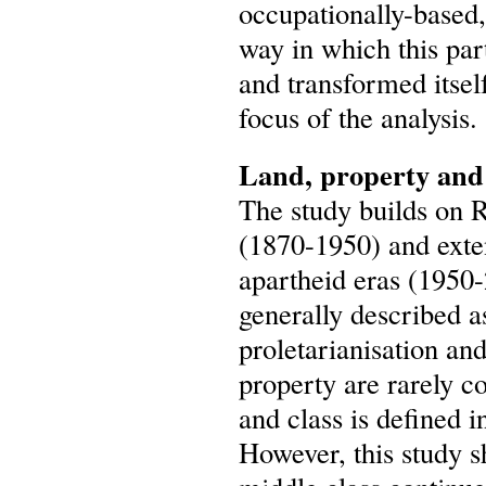
occupationally-based
way in which this par
and transformed itsel
focus of the analysis.
Land, property and 
The study builds on R
(1870-1950) and exten
apartheid eras (1950-2
generally described a
proletarianisation an
property are rarely co
and class is defined 
However, this study 