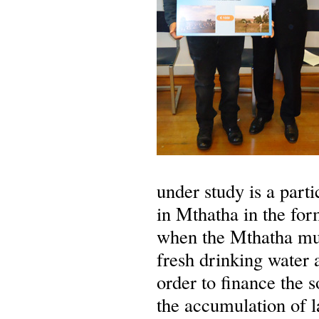
under study is a parti
in Mthatha in the fo
when the Mthatha mun
fresh drinking water 
order to finance the
the accumulation of la