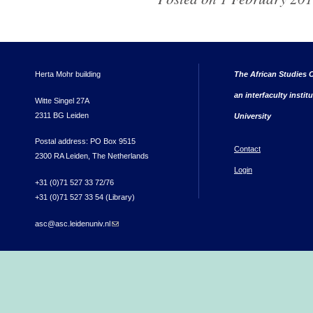
Herta Mohr building
The African Studies C
an interfaculty instit
Witte Singel 27A
2311 BG Leiden
University
Postal address: PO Box 9515
Contact
2300 RA Leiden, The Netherlands
Login
+31 (0)71 527 33 72/76
+31 (0)71 527 33 54 (Library)
asc@asc.leidenuniv.nl
(link sends e-mail)