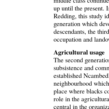
middle class continu
up until the present. 
Redding, this study i
generation which dev
descendants, the thir
occupation and lando
Agricultural usage
The second generation
subsistence and comm
established Ncambedla
neighbourhood which
place where blacks c
role in the agricultur
central in the organi