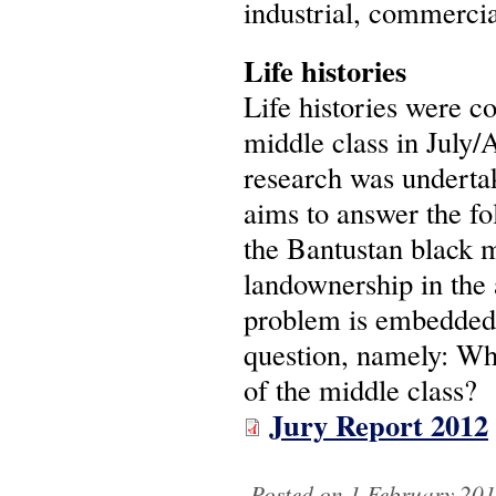
industrial, commercia
Life histories
Life histories were 
middle class in July/
research was underta
aims to answer the fo
the Bantustan black 
landownership in the 
problem is embedded 
question, namely: Wha
of the middle class?
Jury Report 2012
Posted on 1 February 201