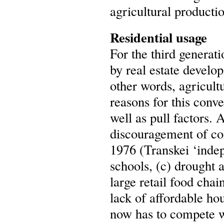
agricultural producti
Residential usage
For the third generat
by real estate develo
other words, agricult
reasons for this conv
well as pull factors. 
discouragement of com
1976 (Transkei ‘indepe
schools, (c) drought 
large retail food cha
lack of affordable ho
now has to compete wi