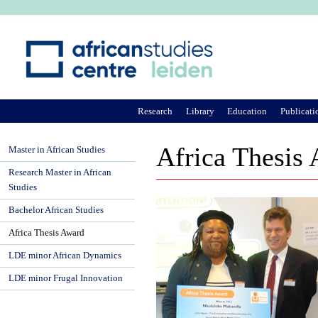
Ju
Research
Library
Education
Publicati
Africa Thesis
Master in African Studies
Research Master in African
Studies
Bachelor African Studies
Africa Thesis Award
LDE minor African Dynamics
LDE minor Frugal Innovation