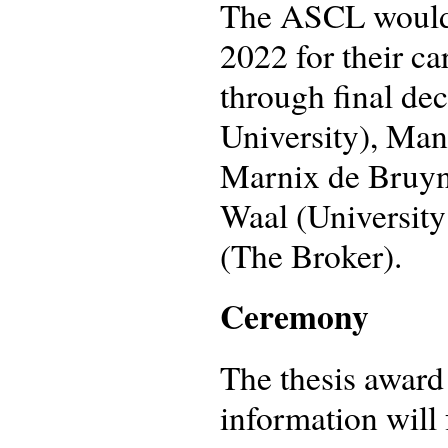
The ASCL would l
2022 for their ca
through final dec
University), Man
Marnix de Bruyne 
Waal (Universit
(The Broker).
Ceremony
The thesis award
information will 