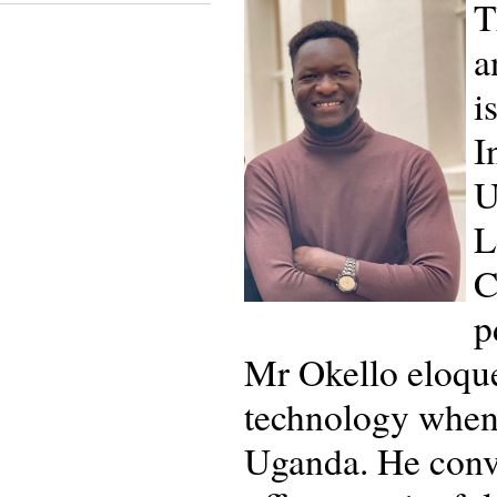
T
a
i
I
U
L
C
p
Mr Okello eloquen
technology when 
Uganda. He conv