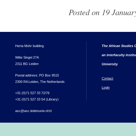
Posted on 19 Januar
Herta Mohr building
The African Studies C
an interfaculty instit
Witte Singel 27A
2311 BG Leiden
University
Postal address: PO Box 9515
Contact
2300 RA Leiden, The Netherlands
Login
+31 (0)71 527 33 72/76
+31 (0)71 527 33 54 (Library)
asc@asc.leidenuniv.nl
(link sends e-mail)