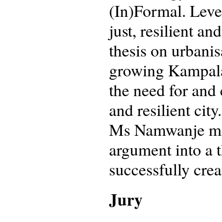
(In)Formal. Leve
just, resilient 
thesis on urbanis
growing Kampala,
the need for and
and resilient cit
Ms Namwanje man
argument into a th
successfully crea
Jury