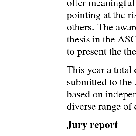
offer meaningful
pointing at the r
others. The award
thesis in the AS
to present the th
This year a total
submitted to the
based on indepen
diverse range of 
Jury report