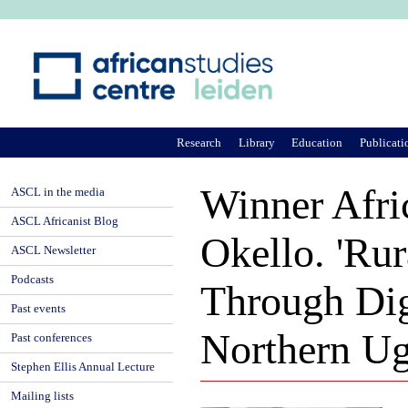
Ju
Research
Library
Education
Publicati
Winner Afri
ASCL in the media
ASCL Africanist Blog
Okello. 'R
ASCL Newsletter
Podcasts
Through Dig
Past events
Northern Ug
Past conferences
Stephen Ellis Annual Lecture
Mailing lists