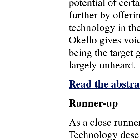
potential of cert
further by offeri
technology in th
Okello gives voic
being the target 
largely unheard.
Read the abstrac
Runner-up
As a close runne
Technology deser