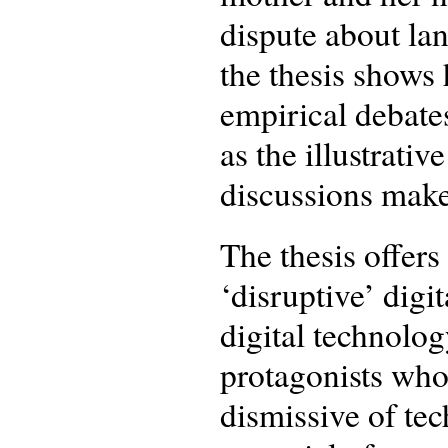
dispute about lan
the thesis shows 
empirical debates
as the illustrati
discussions make
The thesis offers
‘disruptive’ digi
digital technolo
protagonists who 
dismissive of tec