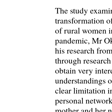
The study examin
transformation o
of rural women 
pandemic, Mr Oke
his research fro
through research
obtain very inte
understandings of
clear limitation 
personal network,
mother and her ne