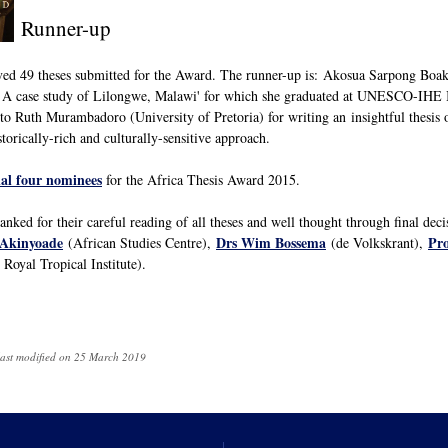
Runner-up
ived 49 theses submitted for the Award. The runner-up is: Akosua Sarpong Boaky
 A case study of Lilongwe, Malawi' for which she graduated at UNESCO-IHE In
to Ruth Murambadoro (University of Pretoria) for writing an insightful thesis 
storically-rich and culturally-sensitive approach.
nal four nominees
for the Africa Thesis Award 2015.
nked for their careful reading of all theses and well thought through final dec
 Akinyoade
Drs Wim Bossema
Pro
(African Studies Centre),
(de Volkskrant),
Royal Tropical Institute).
last modified on 25 March 2019