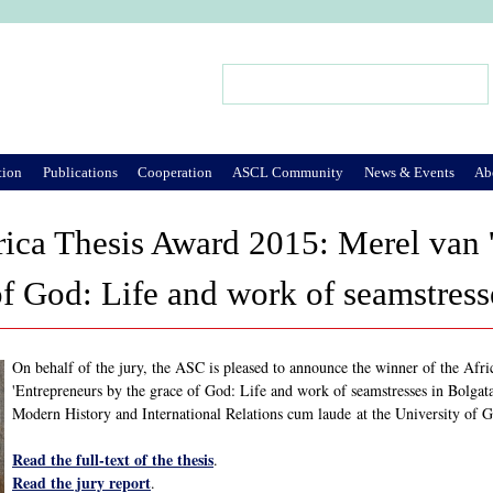
Jump to Navigation
Search
Search form
tion
Publications
Cooperation
ASCL Community
News & Events
Ab
ica Thesis Award 2015: Merel van 
of God: Life and work of seamstres
On behalf of the jury, the ASC is pleased to announce the winner of the Afri
'Entrepreneurs by the grace of God: Life and work of seamstresses in Bolgat
Modern History and International Relations cum laude at the University of 
Read the full-text of the thesis
.
Read the jury report
.