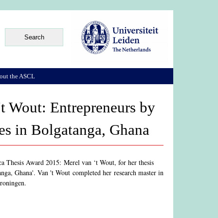
out the ASCL
't Wout: Entrepreneurs by
ses in Bolgatanga, Ghana
ca Thesis Award 2015: Merel van ‘t Wout, for her thesis
anga, Ghana'. Van 't Wout completed her research master in
Groningen.