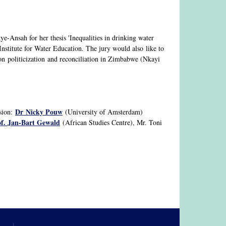
e-Ansah for her thesis 'Inequalities in drinking water
stitute for Water Education. The jury would also like to
on politicization and reconciliation in Zimbabwe (Nkayi
Dr Nicky Pouw
ision:
(University of Amsterdam)
f. Jan-Bart Gewald
(African Studies Centre), Mr. Toni