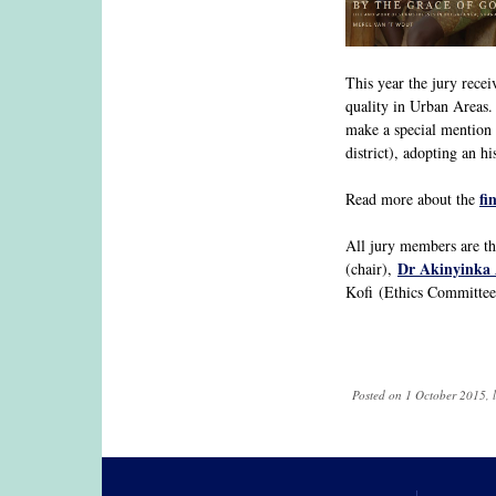
This year the jury rece
quality in Urban Areas.
make a special mention 
district), adopting an hi
fi
Read more about the
All jury members are tha
Dr Akinyinka
(chair),
Kofi (Ethics Committee 
Posted on 1 October 2015, 