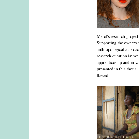
Merel's research projec
Supporting the owners o
anthropological approach
research question is: wh
apprenticeship and in w
presented in this thesis
flawed.