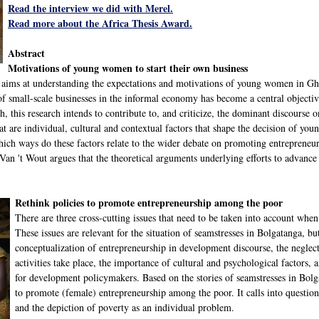
Read the interview we did with Merel.
Read more about the Africa Thesis Award.
Abstract
Motivations of young women to start their own business
t aims at understanding the expectations and motivations of young women in Gha
f small-scale businesses in the informal economy has become a central objecti
, this research intends to contribute to, and criticize, the dominant discourse 
at are individual, cultural and contextual factors that shape the decision of yo
hich ways do these factors relate to the wider debate on promoting entrepreneu
, Van 't Wout argues that the theoretical arguments underlying efforts to advan
Rethink policies to promote entrepreneurship among the poor
There are three cross-cutting issues that need to be taken into account whe
These issues are relevant for the situation of seamstresses in Bolgatanga, bu
conceptualization of entrepreneurship in development discourse, the neglec
activities take place, the importance of cultural and psychological factors, 
for development policymakers. Based on the stories of seamstresses in Bolgat
to promote (female) entrepreneurship among the poor. It calls into questio
and the depiction of poverty as an individual problem.