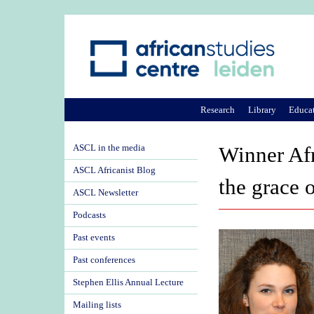
Research
Library
Educa
ASCL in the media
Winner Afr
ASCL Africanist Blog
the grace 
ASCL Newsletter
Podcasts
Past events
Past conferences
Stephen Ellis Annual Lecture
Mailing lists