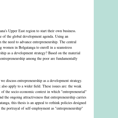
na's Upper East region to start their own business.
ve of the global development agenda. Using an
on the need to advance entrepreneurship. The central
ung women in Bolgatanga to enroll in a seamstress
rship as a development strategy? Based on the material
ce entrepreneurship among the poor are fundamentally
n we discuss entrepreneurship as a development strategy.
t also apply to a wider field. These issues are: the weak
t of the socio-economic context in which "entrepreneurial"
and the ongoing attractiveness that entrepreneurship carries
anga, this thesis is an appeal to rethink policies designed
n the portrayal of self-employment as "entrepreneurship"