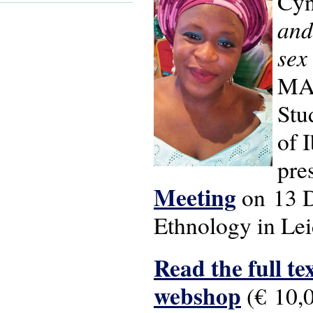
Cyn
and
sex
MA 
Stu
of 
pre
Meeting
on 13 D
Ethnology in Lei
Read the full tex
webshop
(€ 10,0