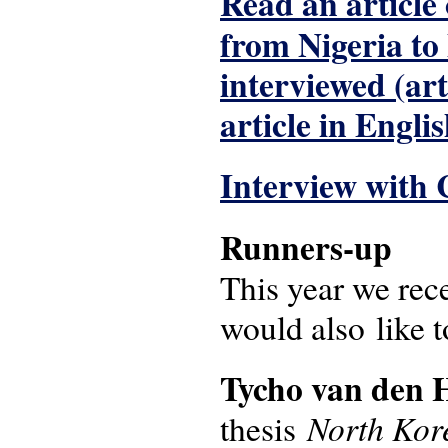
Read an article
from Nigeria to
interviewed (ar
article in Englis
Interview with 
Runners-up
This year we rec
would also like 
Tycho van den 
North Kor
thesis