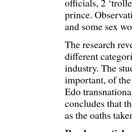
officials, 2 ‘trol
prince. Observati
and some sex wor
The research reve
different categor
industry. The stu
important, of the
Edo transnational
concludes that th
as the oaths take