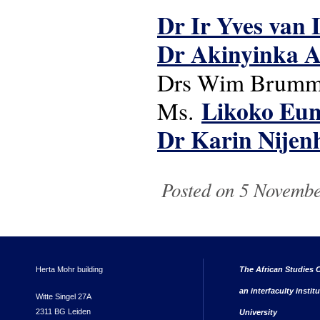
Dr Ir Yves van 
Dr Akinyinka 
Drs Wim Brummel
Likoko Eun
Ms.
Dr Karin Nijen
Posted on 5 November
Herta Mohr building
The African Studies C
an interfaculty instit
Witte Singel 27A
2311 BG Leiden
University