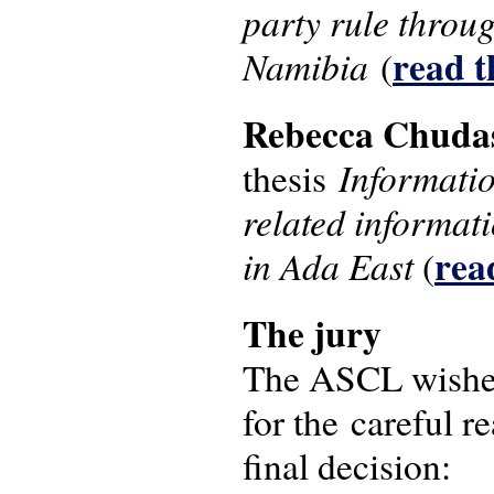
party rule throu
read th
Namibia
(
Rebecca Chud
Informatio
thesis
related informat
read
in Ada East
(
The j​ury
The ASCL wishes 
for the careful r
final decision: