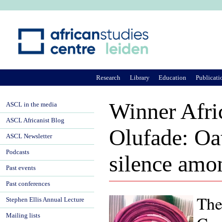
Ju
Research
Library
Education
Publicati
Winner Afri
ASCL in the media
ASCL Africanist Blog
Olufade: Oat
ASCL Newsletter
Podcasts
silence amo
Past events
Past conferences
The
Stephen Ellis Annual Lecture
Mailing lists