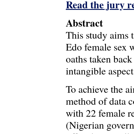
Read the jury r
Abstract
This study aims 
Edo female sex wo
oaths taken back 
intangible aspect
To achieve the ai
method of data co
with 22 female re
(Nigerian govern