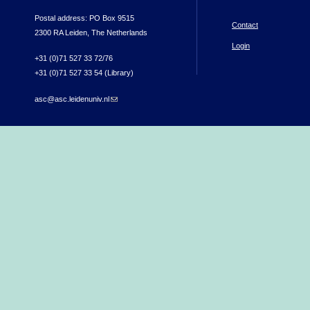
Postal address: PO Box 9515
Contact
2300 RA Leiden, The Netherlands
Login
+31 (0)71 527 33 72/76
+31 (0)71 527 33 54 (Library)
asc@asc.leidenuniv.nl
(link sends e-mail)