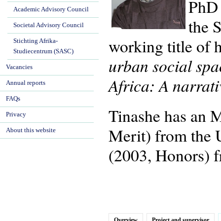
PhD 
Academic Advisory Council
the 
Societal Advisory Council
working title of 
Stichting Afrika-
Studiecentrum (SASC)
urban social spa
Vacancies
Africa: A narrat
Annual reports
FAQs
Tinashe has an 
Privacy
Merit) from the 
About this website
(2003, Honors) f
Overview
Project and supervisor