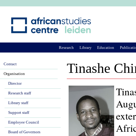
Ju
Research
Library
Education
Publicati
Tinashe Chi
Contact
Organisation
Director
Tina
Research staff
Augu
Library staff
exte
Support staff
Employee Council
Afri
Board of Governors