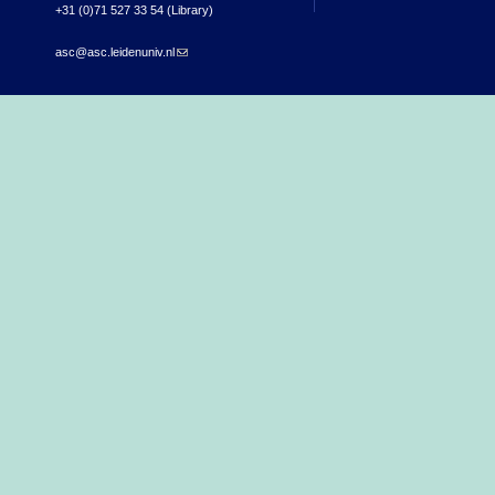
+31 (0)71 527 33 54 (Library)
asc@asc.leidenuniv.nl
(link sends e-mail)