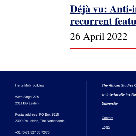
Déjà vu: Anti-
recurrent feat
26 April 2022
Herta Mohr building
The African Studies C
an interfaculty instit
Witte Singel 27A
2311 BG Leiden
University
Postal address: PO Box 9515
Contact
2300 RA Leiden, The Netherlands
Login
+31 (0)71 527 33 72/76