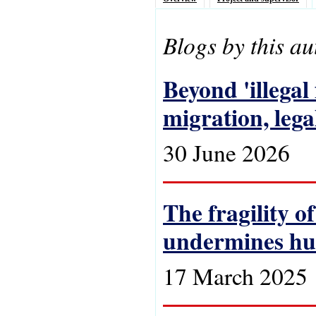
Blogs by this au
Beyond 'illega
migration, lega
30 June 2026
The fragility o
undermines hu
17 March 2025