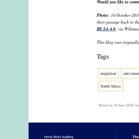
Would you like to comm
Photo:
14 October 2019 
their passage back to th
BY-SA 4.0
, via Wikime
This blog was originall
Tags
migration
anti-immi
South Africa
Posted on 30 June 2026, la
Herta Mohr building
The