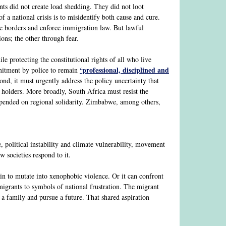
ants did not create load shedding. They did not loot
 a national crisis is to misidentify both cause and cure.
age borders and enforce immigration law. But lawful
ions; the other through fear.
e protecting the constitutional rights of all who live
‘professional, disciplined and
mmitment by police to remain
nd, it must urgently address the policy uncertainty that
 holders. More broadly, South Africa must resist the
epended on regional solidarity. Zimbabwe, among others,
, political instability and climate vulnerability, movement
 societies respond to it.
in to mutate into xenophobic violence. Or it can confront
migrants to symbols of national frustration. The migrant
n a family and pursue a future. That shared aspiration