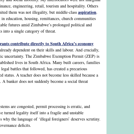
nance, engineering, retail, tourism and hospitality. Others
aspiration
nited them was not illegality, but middle-class
.
d in education, housing, remittances, church communities
ctable futures amid Zimbabwe’s prolonged political and
 into a single category of threat.
rants contribute directly to South Africa’s economy
 already dependent on their skills and labour. And crucially,
atic uncertainty. The Zimbabwe Exemption Permit (ZEP) is
lished lives in South Africa. Many built careers, families
legal battles that followed, has created a precarious
d status. A teacher does not become less skilled because a
. A banker does not suddenly become a social threat
stems are congested, permit processing is erratic, and
turned legality itself into a fragile and unstable
s why the language of ‘illegal foreigners’ deserves scrutiny.
governance deficits.