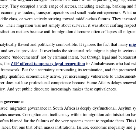
ociety. They occupied a wide range of sectors, including teaching, banking and fi
l economy as traders, transport operators and small-scale entrepreneurs. What u
ddle class, or were actively striving toward middle-class futures. They investe
ks. Their migration was not simply about survival; it was about crafting respe
stinction matters because anti-immigration discourse often collapses all migrants
mig
nalytically flawed and politically combustible. It ignores the fact that many
 and service provision. It overlooks the structural role migrants play in sectors
ecome ‘undocumented’ not by criminal intent, but through legal and bureaucr
ZEP offered temporary legal recognition
rs, the
to Zimbabweans who had estab
 framework. But the uncertainty surrounding its termination, and the protracted 
ghly qualified, economically active, yet increasingly vulnerable to undocumente
eer does not lose professional competence because Home Affairs delays renewal
licy. And yet public discourse increasingly makes these equivalences.
on governance
 issue: migration governance in South Africa is deeply dysfunctional. Asylum sy
ins uneven. Corruption and inefficiency within immigration administration have 
often blamed for the failures of the very systems meant to regulate them. This i
al label, but one that often masks institutional failure, economic inequality and 