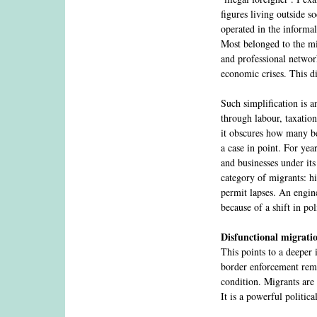
figures living outside s
operated in the informa
Most belonged to the mi
and professional networ
economic crises. This di
Such simplification is a
through labour, taxation
it obscures how many b
a case in point. For yea
and businesses under its
category of migrants: hi
permit lapses. An engin
because of a shift in po
Disfunctional migrati
This points to a deeper
border enforcement rema
condition. Migrants are 
It is a powerful politic