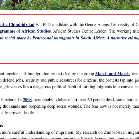
ashe Chimbidzikai
is a PhD candidate with the Georg-August University of G
gramme of African Studies
, African Studies Centre Leiden. The working title
an social space by Pentecostal immigrants in South Africa: A narrative ethn
March and March
nationwide anti-immigration protests led by the group
, dem
 defend jobs, security and public resources for citizens, the protests tap into
se grievances lies a dangerous political habit of turning migrants into convenient
2008
his before. In
, xenophobic violence left over 60 people dead, some burned
g thousands and reopening deep social wounds. The fear now is not merely that 
tedly proven deadly.
ns
more careful understanding of migration. My research on Zimbabwean migrant
xamine how migrants navigate precarious urban life while pursuing dignity, stabi