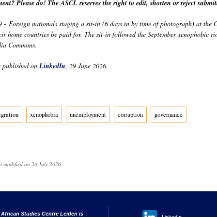
ent? Please do! The ASCL reserves the right to edit, shorten or reject submi
- Foreign nationals staging a sit-in (6 days in by time of photograph) at the
eir home countries be paid for. The sit-in followed the September xenophobic ri
dia Commons.
y published on
LinkedIn
, 29 June 2026.
gration
xenophobia
unemployment
corruption
governance
st modified on 20 July 2026
 African Studies Centre Leiden is