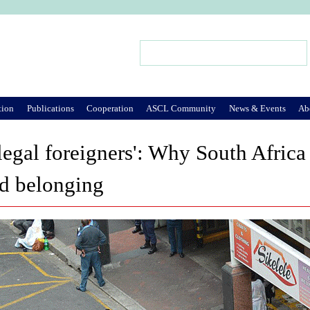
Jump to Navigation
Search
Search form
tion
Publications
Cooperation
ASCL Community
News & Events
Ab
legal foreigners': Why South Africa
nd belonging