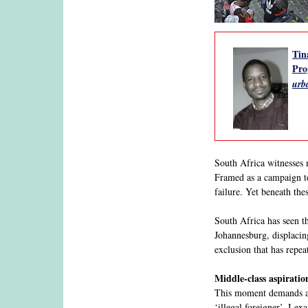
Tin
Pro
urb
South Africa witnesses 
Framed as a campaign to
failure. Yet beneath the
South Africa has seen t
Johannesburg, displacin
exclusion that has repea
Middle-class aspiratio
This moment demands a 
‘illegal foreigner’. I e