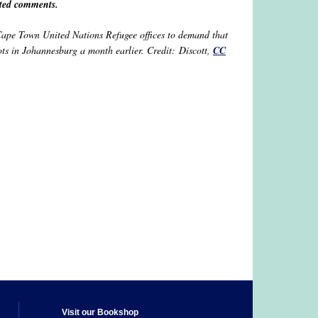
tted comments.
 Cape Town United Nations Refugee offices to demand that
ots in Johannesburg a month earlier. Credit: Discott,
CC
Visit our Bookshop