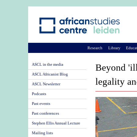
Research
Library
Educa
ASCL in the media
Beyond 'il
ASCL Africanist Blog
legality a
ASCL Newsletter
Podcasts
Past events
Past conferences
Stephen Ellis Annual Lecture
Mailing lists