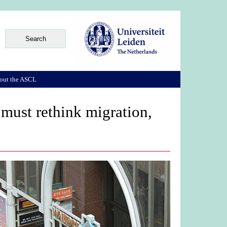
out the ASCL
 must rethink migration,