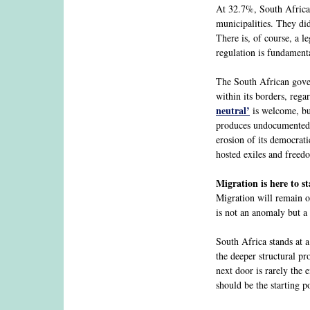
At 32.7%, South Africa
municipalities. They did
There is, of course, a l
regulation is fundamenta
The South African govern
within its borders, reg
neutral’
is welcome, but
produces undocumented p
erosion of its democrat
hosted exiles and freed
Migration is here to st
Migration will remain on
is not an anomaly but a 
South Africa stands at 
the deeper structural p
next door is rarely the 
should be the starting p