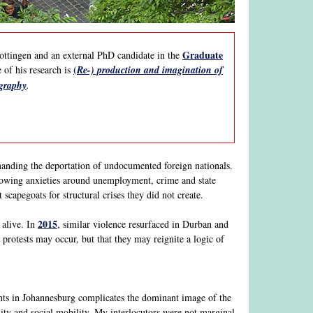
Graduate
ottingen and an external PhD candidate in the
(
 of his research is
Re-) production and imagination of
ography
.
anding the deportation of undocumented foreign nationals.
 growing anxieties around unemployment, crime and state
 scapegoats for structural crises they did not create.
2015
 alive. In
, similar violence resurfaced in Durban and
protests may occur, but that they may reignite a logic of
s in Johannesburg complicates the dominant image of the
lity and social mobility. My interlocutors were not marginal