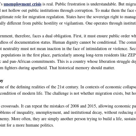
unemployment crisis
’s
is real. Public frustration is understandable. But migr
 not hollow out public institutions through corruption. To make them the face of
egitimate role for migration regulation. States have the sovereign right to man
lly different from public hostility or vigilantism. One operates through institut
ment, therefore, faces a dual obligation. First, it must ensure public order whil
ardless of documentation status. Human dignity cannot be conditional. The co
 neutrality must not mean inaction in the face of intimidation or violence. Seco
opulations in the first place, particularly among long-term residents like ZEP
ic and pan-African commitments. This is a country whose liberation struggle d
om fighters during apartheid. That historical memory should matter.
ay
e of the defining realities of the 21st century. In contexts of economic collapse
condition of modern life. The challenge is not whether migration exists, but how
a crossroads. It can repeat the mistakes of 2008 and 2015, allowing economic pa
roblems of inequality, unemployment, and institutional decay, without reducing 
enemy. More often, they are simply another person trying to build a life, sustai
oint for a more humane politics.