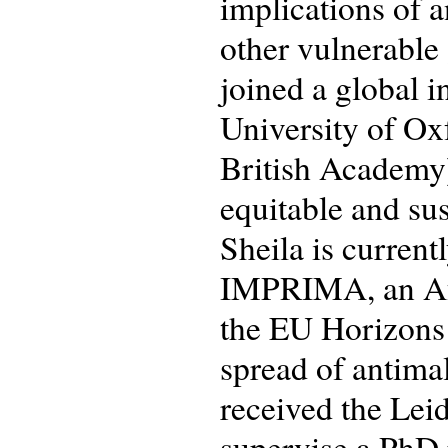
implications of 
other vulnerable
joined a global 
University of Ox
British Academy)
equitable and sus
Sheila is current
IMPRIMA, an Afr
the EU Horizons
spread of antimal
received the Lei
supervise a PhD p