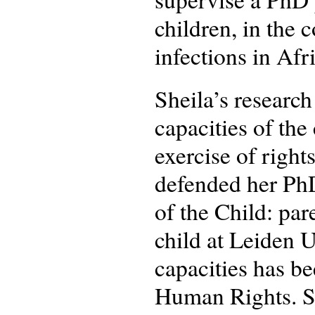
children, in the 
infections in Afr
Sheila’s research
capacities of the
exercise of right
defended her PhD
of the Child: par
child at Leiden U
capacities has b
Human Rights. Sh