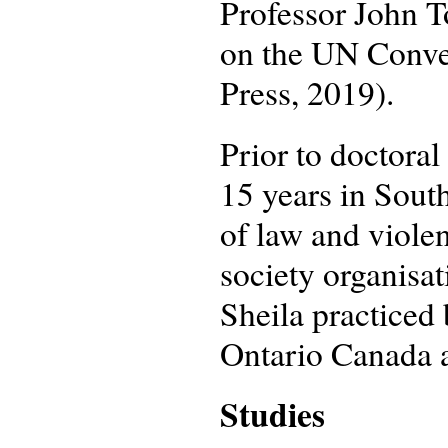
Professor John 
on the UN Conven
Press, 2019).
Prior to doctoral
15 years in South
of law and viole
society organisa
Sheila practiced
Ontario Canada af
Studies