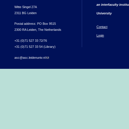
an interfaculty instit
Witte Singel 27A
2311 BG Leiden
University
Postal address: PO Box 9515
Contact
2300 RA Leiden, The Netherlands
Login
+31 (0)71 527 33 72/76
+31 (0)71 527 33 54 (Library)
asc@asc.leidenuniv.nl
(link sends e-mail)