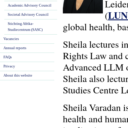
Leide
Academic Advisory Council
LU
(
Societal Advisory Council
global health, b
Stichting Afrika-
Studiecentrum (SASC)
Vacancies
Sheila lectures 
Annual reports
Rights Law and c
FAQs
Advanced LLM on
Privacy
Sheila also lectu
About this website
Studies Centre L
Sheila Varadan is
health and human