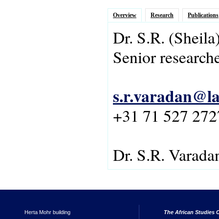
Overview
Research
Publications
Dr.
S.R.
(Sheila
Senior research
s.r.varadan@la
+31 71 527 272
Dr. S.R. Varada
Herta Mohr building
The African Studies C