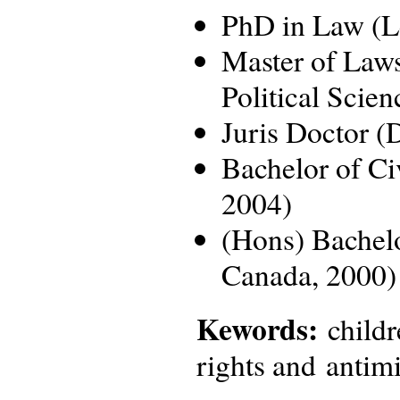
PhD in Law (Le
Master of Law
Political Scie
Juris Doctor (
Bachelor of Ci
2004)
(Hons) Bachelo
Canada, 2000)
Kewords:
childr
rights and antimi