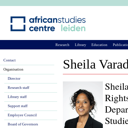
Ju
Research
Library
Education
Publicati
Sheila Vara
Contact
Organisation
Director
Sheila
Research staff
Right
Library staff
Depar
Support staff
Employee Council
Studie
Board of Governors