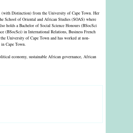
 (with Distinction) from the University of Cape Town. Her
the School of Oriental and African Studies (SOAS) where
also holds a Bachelor of Social Science Honours (BSocSci
ce (BSocSci) in International Relations, Business French
t the University of Cape Town and has worked at non-
R) in Cape Town.
political economy, sustainable African governance, African