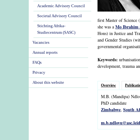
Academic Advisory Council
Societal Advisory Council
first Master of Science
Mo Ibrahim 
Stichting Afrika-
she was a
Studiecentrum (SASC)
Hons) in Justice and Tr
and Gender Studies (wit
Vacancies
governmental organisatio
Annual reports
Keywords:
urbanisation
FAQs
development, trauma and
Privacy
About this website
Overview
Publicati
M.B.
(Mandipa)
Ndlo
PhD candidate
Zimbabwe
South Af
,
m.b.ndlovu@asc.leid