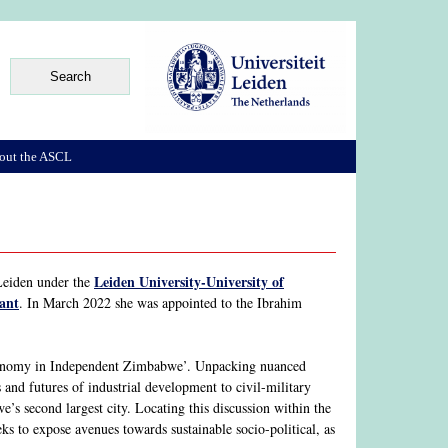
out the ASCL
Leiden University-University of
Leiden under the
tant
. In March 2022 she was appointed to the Ibrahim
Economy in Independent Zimbabwe’. Unpacking nuanced
s and futures of industrial development to civil-military
’s second largest city. Locating this discussion within the
 to expose avenues towards sustainable socio-political, as