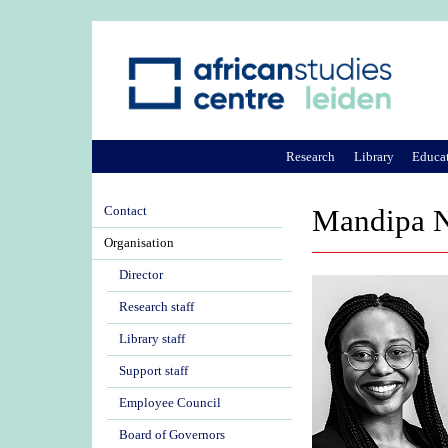
Research
Library
Educa
Contact
Mandipa 
Organisation
Director
Research staff
Library staff
Support staff
Employee Council
Board of Governors