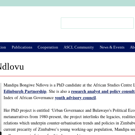
Jump to Navigation
Search
Search form
tion
Publications
Cooperation
ASCL Community
News & Events
Ab
Ndlovu
Mandipa Bongiwe Ndlovu is a PhD candidate at the African Studies Centre 
Edinburgh Partnership
research analyst and policy consul
. She is also a
youth advisory council
Index of African Governance
.
Her PhD project is entitled ‘Urban Governance and Bulawayo's Political 
metanarratives from 1980-present, the project interlinks the legacies, realitie
relations which underpin counter-urbanisation trends and policies in Zimbabwe
current precarity of Zimbabwe’s young working-age population, Mandipa seeks