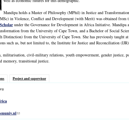
well as economic futures for this demographic.
Mandipa holds a Master of Philosophy (MPhil) in Justice and Transformation
 (MSc) in Violence, Conflict and Development (with Merit) was obtained from 
Scholar
under the Governance for Development in Africa Initiative. Mandipa 
ansformation from the University of Cape Town, and a Bachelor of Social Scien
h Distinction) from the University of Cape Town. She has previously taught a
ns such as, but not limited to, the Institute for Justice and Reconciliation (IJ
, militarisation, civil-military relations, youth empowerment, gender justice, 
 memory, transitional justice.
ons
Project and supervisor
vu
rica
enuniv.nl
(link sends e-mail)